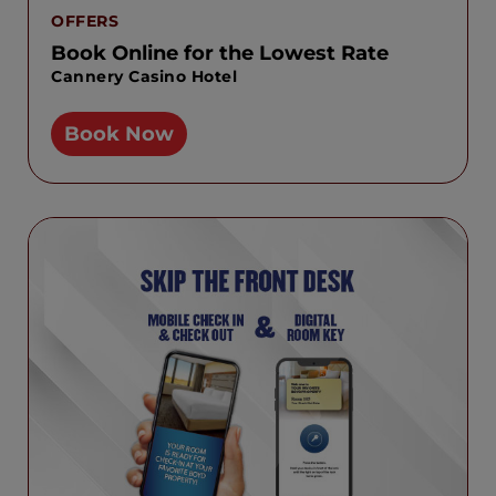
OFFERS
Book Online for the Lowest Rate
Cannery Casino Hotel
Book Now