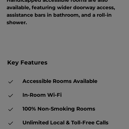
Handicapped accessible rooms are also
available, featuring wider doorway access,
assistance bars in bathroom, and a roll-in
shower.
Key Features
Accessible Rooms Available
In-Room Wi-Fi
100% Non-Smoking Rooms
Unlimited Local & Toll-Free Calls