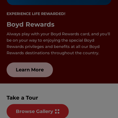
EXPERIENCE LIFE REWARDED!
Boyd Rewards
Always play with your Boyd Rewards card, and you'll
be on your way to enjoying the special Boyd
Rewards privileges and benefits at all our Boyd
Rewards destinations throughout the country.
Learn More
Take a Tour
Browse Gallery