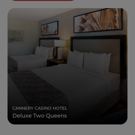
CANNERY CASINO HOTEL
Deluxe Two Queens