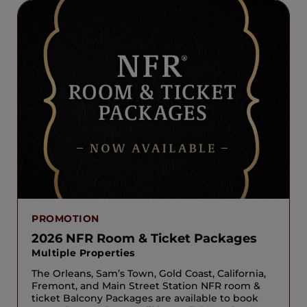
PROMOTION
2026 NFR Room & Ticket Packages
Multiple Properties
The Orleans, Sam’s Town, Gold Coast, California,
Fremont, and Main Street Station NFR room &
ticket Balcony Packages are available to book