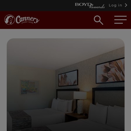
Log in
Open
searc
box