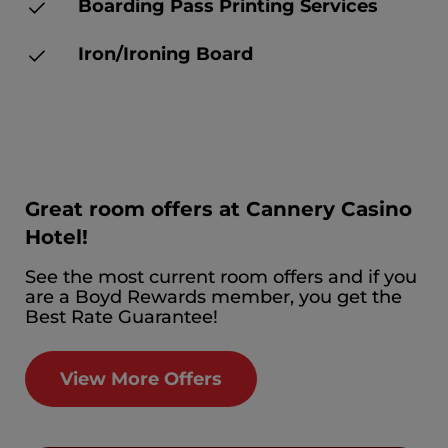
Boarding Pass Printing Services
Iron/Ironing Board
Great room offers at Cannery Casino
Hotel!
See the most current room offers and if you
are a Boyd Rewards member, you get the
Best Rate Guarantee!
View More Offers