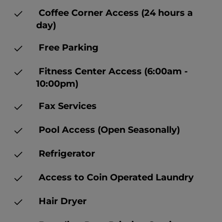
Coffee Corner Access (24 hours a
day)
Free Parking
Fitness Center Access (6:00am -
10:00pm)
Fax Services
Pool Access (Open Seasonally)
Refrigerator
Access to Coin Operated Laundry
Hair Dryer