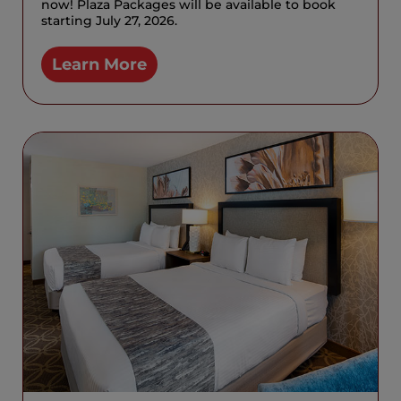
now! Plaza Packages will be available to book
starting July 27, 2026.
Learn More