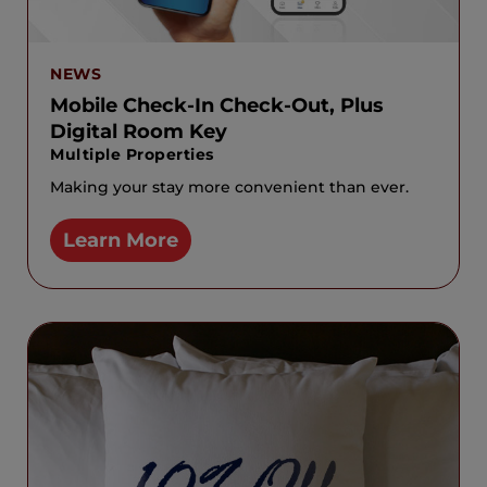
NEWS
Mobile Check-In Check-Out, Plus
Digital Room Key
Multiple Properties
Making your stay more convenient than ever.
Learn More