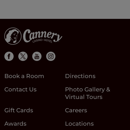
Book a Room
Directions
Contact Us
Photo Gallery &
Virtual Tours
Gift Cards
Careers
Awards
Locations