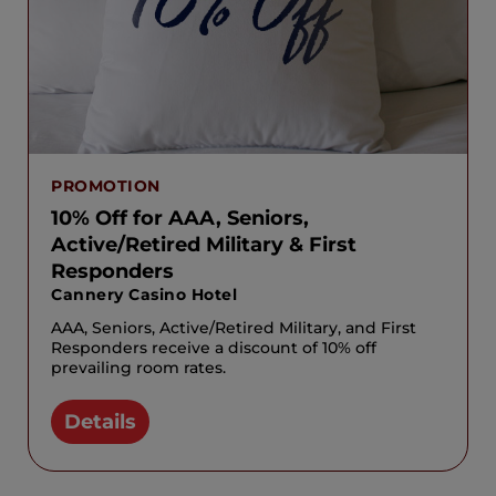
PROMOTION
10% Off for AAA, Seniors,
Active/Retired Military & First
Responders
Cannery Casino Hotel
AAA, Seniors, Active/Retired Military, and First
Responders receive a discount of 10% off
prevailing room rates.
Details