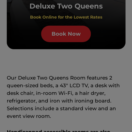
Deluxe Two Queens
Book Online for the Lowest Rates
Book Now
Our Deluxe Two Queens Room features 2
queen-sized beds, a 43" LCD TV, a desk with
desk chair, in-room Wi-Fi, a hair dryer,
refrigerator, and iron with ironing board.
Selections include a standard view and an
event view room.