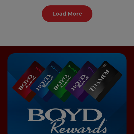
Load More