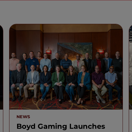
NEWS
Boyd Gaming Launches