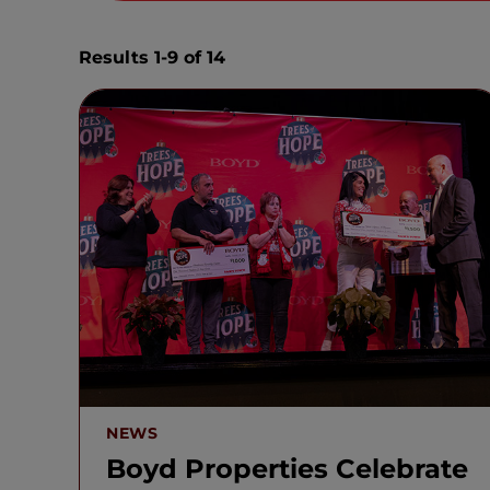
Results 1-9 of 14
NEWS
Boyd Properties Celebrate