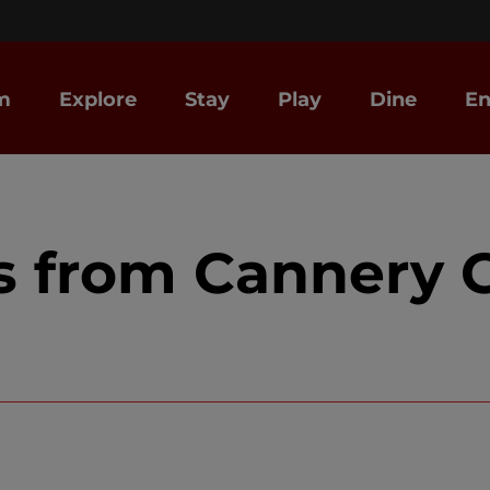
m
Explore
Stay
Play
Dine
En
s from Cannery C