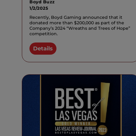
Boyd Buzz
1/2/2025
Recently, Boyd Gaming announced that it
donated more than $200,000 as part of the
Company’s 2024 “Wreaths and Trees of Hope”
competition.
Details