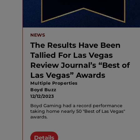
NEWS
The Results Have Been
Tallied For Las Vegas
Review Journal’s “Best of
Las Vegas” Awards
Multiple Properties
Boyd Buzz
12/12/2023
Boyd Gaming had a record performance
taking home nearly 50 "Best of Las Vegas"
awards.
Details