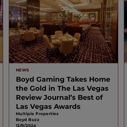
NEWS
Boyd Gaming Takes Home
the Gold in The Las Vegas
Review Journal’s Best of
Las Vegas Awards
Multiple Properties
Boyd Buzz
12/9/2024