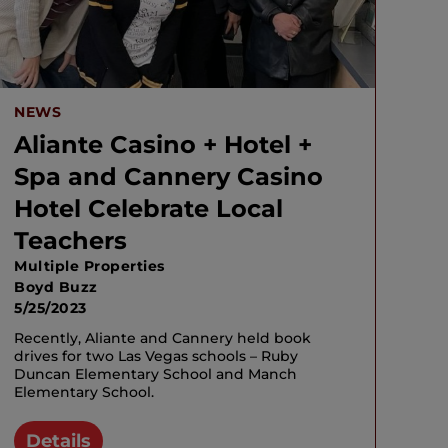
NEWS
Aliante Casino + Hotel +
Spa and Cannery Casino
Hotel Celebrate Local
Teachers
Multiple Properties
Boyd Buzz
5/25/2023
Recently, Aliante and Cannery held book
drives for two Las Vegas schools – Ruby
Duncan Elementary School and Manch
Elementary School.
Details