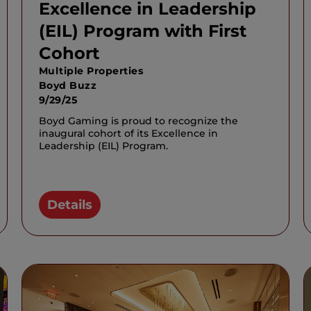
Excellence in Leadership
(EIL) Program with First
Cohort
Multiple Properties
Boyd Buzz
9/29/25
Boyd Gaming is proud to recognize the
inaugural cohort of its Excellence in
Leadership (EIL) Program.
Details