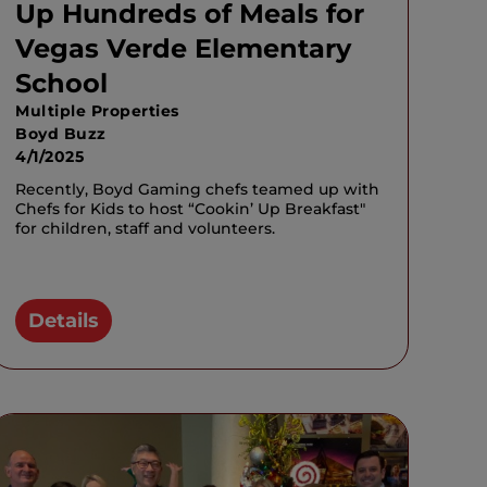
Up Hundreds of Meals for
Vegas Verde Elementary
School
Multiple Properties
Boyd Buzz
4/1/2025
Recently, Boyd Gaming chefs teamed up with
Chefs for Kids to host “Cookin’ Up Breakfast"
for children, staff and volunteers.
Details