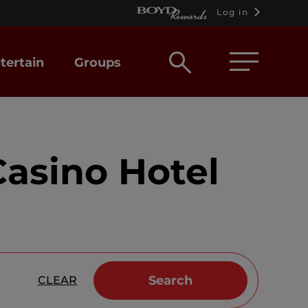
Log in
Open
tertain
Groups
search
box
asino Hotel
Search
CLEAR