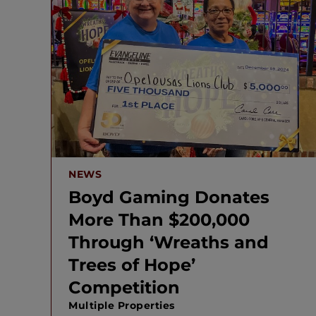
NEWS
Boyd Gaming Donates
More Than $200,000
Through ‘Wreaths and
Trees of Hope’
Competition
Multiple Properties