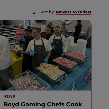
Sort by:
Newest to Oldest
NEWS
Boyd Gaming Chefs Cook