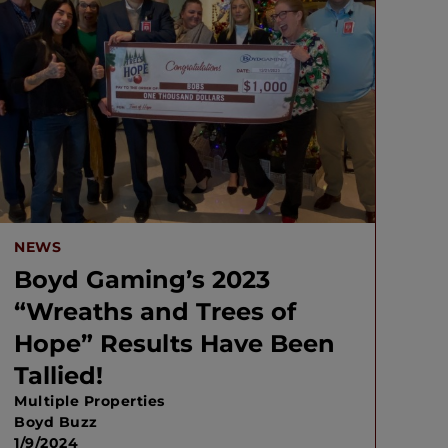
NEWS
Boyd Gaming’s 2023
“Wreaths and Trees of
Hope” Results Have Been
Tallied!
Multiple Properties
Boyd Buzz
1/9/2024