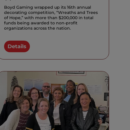
Boyd Gaming wrapped up its 16th annual
decorating competition, “Wreaths and Trees
of Hope,” with more than $200,000 in total
funds being awarded to non-profit
organizations across the nation.
Details