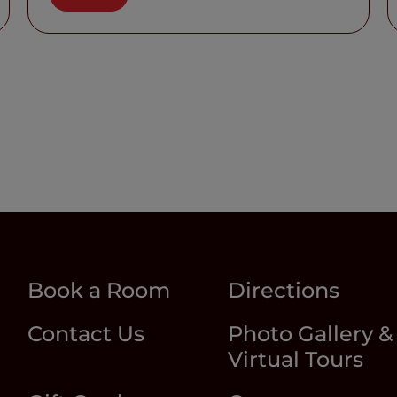
Book a Room
Directions
Contact Us
Photo Gallery &
Virtual Tours