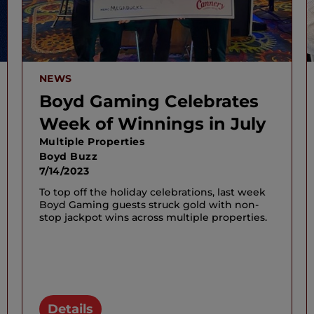
NEWS
Boyd Gaming Celebrates
Week of Winnings in July
Multiple Properties
Boyd Buzz
7/14/2023
To top off the holiday celebrations, last week
Boyd Gaming guests struck gold with non-
stop jackpot wins across multiple properties.
Details