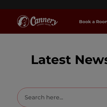
Book a Roo
Latest New