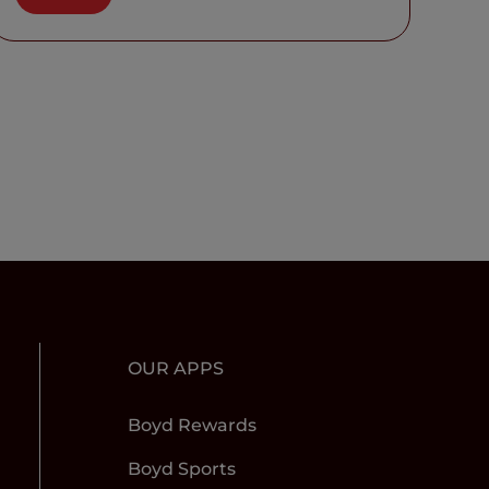
OUR APPS
Boyd Rewards
Boyd Sports