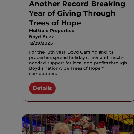
Another Record Breaking
Year of Giving Through
Trees of Hope
Multiple Properties
Boyd Buzz
12/29/2025
For the 18th year, Boyd Gaming and its
properties spread holiday cheer and much-
needed support for local non-profits through
Boyd’s nationwide Trees of Hope™
competition.
Details