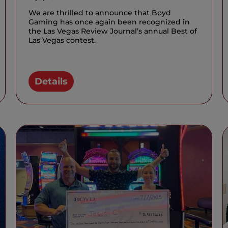
We are thrilled to announce that Boyd
Gaming has once again been recognized in
the Las Vegas Review Journal’s annual Best of
Las Vegas contest.
Details