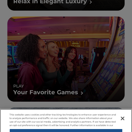
Relax in Elegant Luxury
PLAY
Your Favorite Games
This website uses cookies and other tracking technologies to enhance user experience and
to analyze performance and traffic on our website. We also share information about your
use of our site with our social media, advertising and analytics partners. If we have detected
an opt-out preference signal then it will be honored. Further information is available in our