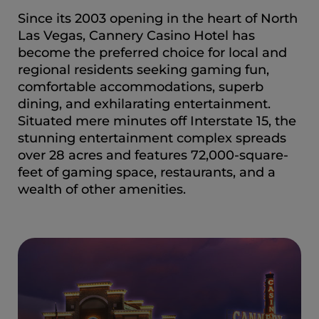
Since its 2003 opening in the heart of North
Las Vegas, Cannery Casino Hotel has
become the preferred choice for local and
regional residents seeking gaming fun,
comfortable accommodations, superb
dining, and exhilarating entertainment.
Situated mere minutes off Interstate 15, the
stunning entertainment complex spreads
over 28 acres and features 72,000-square-
feet of gaming space, restaurants, and a
wealth of other amenities.