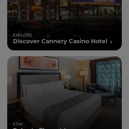
EXPLORE
Discover Cannery Casino Hotel
STAY