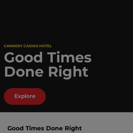
CANNERY CASINO HOTEL
Good Times
Done Right
Explore
Good Times Done Right