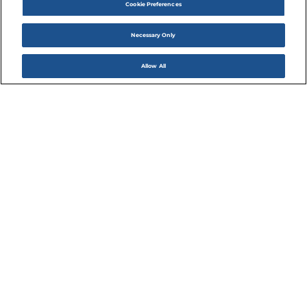
Cookie Preferences
Necessary Only
Allow All
DINE
Dining at The Cannery