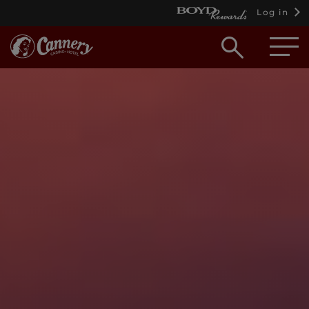
Log in
Open
searc
box