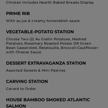
Chicken Includes Hearth Baked Breads Display
PRIME RIB
With au jus & creamy horseradish sauce
VEGETABLE-POTATO STATION
Choose Two (2) Au Gratin Potatoes, Mashed
Potatoes, Rosemary Roasted Potato OR Green
Bean Casseroled, Ratatouille, Broccoli-Cauliflower
with Cheese Sauce
DESSERT EXTRAVAGANZA STATION
Assorted Sweets & Mini Pastries
CARVING STATION
Carved to Order
HOUSE BAMBOO SMOKED ATLANTIC
SALMON