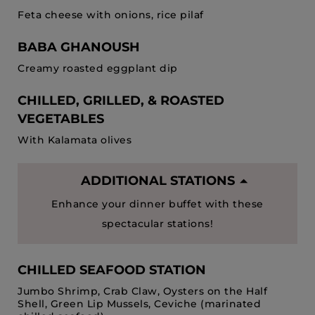
Feta cheese with onions, rice pilaf
BABA GHANOUSH
Creamy roasted eggplant dip
CHILLED, GRILLED, & ROASTED
VEGETABLES
With Kalamata olives
ADDITIONAL STATIONS
Enhance your dinner buffet with these
spectacular stations!
CHILLED SEAFOOD STATION
Jumbo Shrimp, Crab Claw, Oysters on the Half
Shell, Green Lip Mussels, Ceviche (marinated