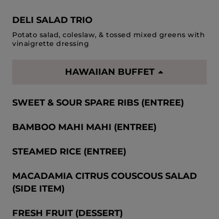
DELI SALAD TRIO
Potato salad, coleslaw, & tossed mixed greens with
vinaigrette dressing
HAWAIIAN BUFFET
SWEET & SOUR SPARE RIBS (ENTREE)
BAMBOO MAHI MAHI (ENTREE)
STEAMED RICE (ENTREE)
MACADAMIA CITRUS COUSCOUS SALAD
(SIDE ITEM)
FRESH FRUIT (DESSERT)