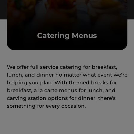
Catering Menus
We offer full service catering for breakfast,
lunch, and dinner no matter what event we're
helping you plan. With themed breaks for
breakfast, a la carte menus for lunch, and
carving station options for dinner, there's
something for every occasion.