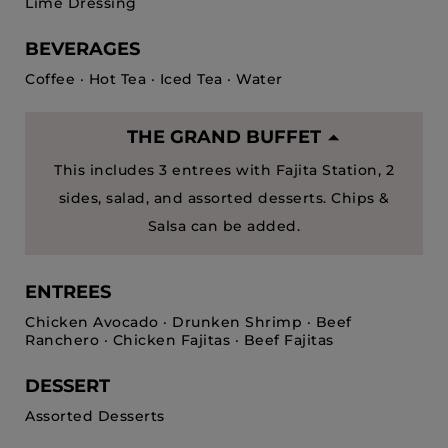
Lime Dressing
BEVERAGES
Coffee · Hot Tea · Iced Tea · Water
THE GRAND BUFFET
This includes 3 entrees with Fajita Station, 2
sides, salad, and assorted desserts. Chips &
Salsa can be added.
ENTREES
Chicken Avocado · Drunken Shrimp · Beef
Ranchero · Chicken Fajitas · Beef Fajitas
DESSERT
Assorted Desserts