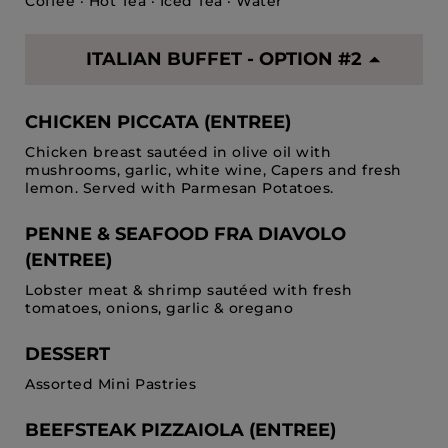
Coffee · Hot Tea · Iced Tea · Water
ITALIAN BUFFET - OPTION #2
CHICKEN PICCATA (ENTREE)
Chicken breast sautéed in olive oil with
mushrooms, garlic, white wine, Capers and fresh
lemon. Served with Parmesan Potatoes.
PENNE & SEAFOOD FRA DIAVOLO
(ENTREE)
Lobster meat & shrimp sautéed with fresh
tomatoes, onions, garlic & oregano
DESSERT
Assorted Mini Pastries
BEEFSTEAK PIZZAIOLA (ENTREE)