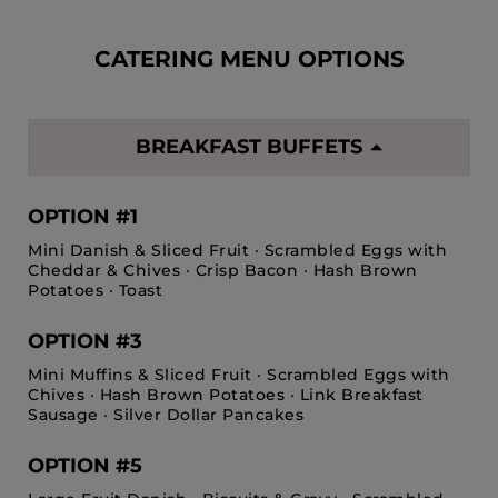
CATERING MENU OPTIONS
BREAKFAST BUFFETS
OPTION #1
Mini Danish & Sliced Fruit · Scrambled Eggs with
Cheddar & Chives · Crisp Bacon · Hash Brown
Potatoes · Toast
OPTION #3
Mini Muffins & Sliced Fruit · Scrambled Eggs with
Chives · Hash Brown Potatoes · Link Breakfast
Sausage · Silver Dollar Pancakes
OPTION #5