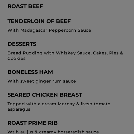
ROAST BEEF
TENDERLOIN OF BEEF
With Madagascar Peppercorn Sauce
DESSERTS
Bread Pudding with Whiskey Sauce, Cakes, Pies &
Cookies
BONELESS HAM
With sweet ginger rum sauce
SEARED CHICKEN BREAST
Topped with a cream Mornay & fresh tomato
asparagus
ROAST PRIME RIB
Wtih au jus & creamy horseradish sauce