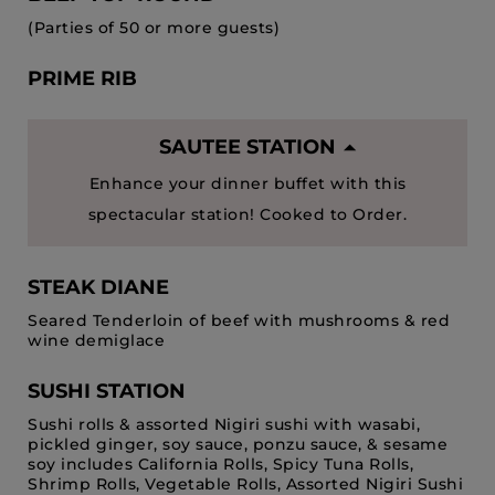
(Parties of 50 or more guests)
PRIME RIB
SAUTEE STATION
Enhance your dinner buffet with this
spectacular station! Cooked to Order.
STEAK DIANE
Seared Tenderloin of beef with mushrooms & red
wine demiglace
SUSHI STATION
Sushi rolls & assorted Nigiri sushi with wasabi,
pickled ginger, soy sauce, ponzu sauce, & sesame
soy includes California Rolls, Spicy Tuna Rolls,
Shrimp Rolls, Vegetable Rolls, Assorted Nigiri Sushi