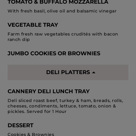
TOMATO & BUFFALO MOZZARELLA
With fresh basil, olive oil and balsamic vinegar
VEGETABLE TRAY
Farm fresh raw vegetables crudités with bacon
ranch dip
JUMBO COOKIES OR BROWNIES
DELI PLATTERS
CANNERY DELI LUNCH TRAY
Deli sliced roast beef, turkey & ham, breads, rolls,
cheeses, condiments, lettuce, tomato, onion &
pickles. Served for 1 Hour
DESSERT
Cookies & Brownies