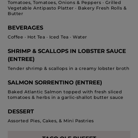
Tomatoes, Tomatoes, Onions & Peppers · Grilled
Vegetable Antipasto Platter · Bakery Fresh Rolls &
Butter
BEVERAGES
Coffee · Hot Tea · Iced Tea · Water
SHRIMP & SCALLOPS IN LOBSTER SAUCE
(ENTREE)
Tender shrimp & scallops in a creamy lobster broth
SALMON SORRENTINO (ENTREE)
Baked Atlantic Salmon topped with fresh sliced
tomatoes & herbs in a garlic-shallot butter sauce
DESSERT
Assorted Pies, Cakes, & Mini Pastries