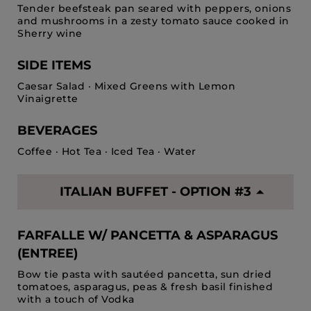
Tender beefsteak pan seared with peppers, onions
and mushrooms in a zesty tomato sauce cooked in
Sherry wine
SIDE ITEMS
Caesar Salad · Mixed Greens with Lemon
Vinaigrette
BEVERAGES
Coffee · Hot Tea · Iced Tea · Water
ITALIAN BUFFET - OPTION #3
FARFALLE W/ PANCETTA & ASPARAGUS
(ENTREE)
Bow tie pasta with sautéed pancetta, sun dried
tomatoes, asparagus, peas & fresh basil finished
with a touch of Vodka