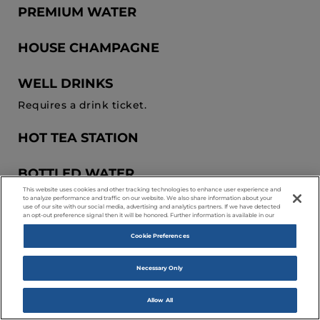
PREMIUM WATER
HOUSE CHAMPAGNE
WELL DRINKS
Requires a drink ticket.
HOT TEA STATION
BOTTLED WATER
This website uses cookies and other tracking technologies to enhance user experience and
to analyze performance and traffic on our website. We also share information about your
SPARKLING CIDER
use of our site with our social media, advertising and analytics partners. If we have detected
an opt-out preference signal then it will be honored. Further information is available in our
Cookie Preferences
HOUSE WINE
Necessary Only
PREMIUM DRINKS
Requires a drink ticket.
Allow All