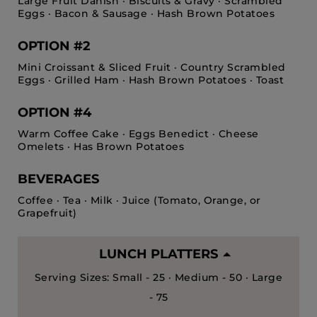
Large Fruit Danish · Biscuits & Gravy · Scrambled
Eggs · Bacon & Sausage · Hash Brown Potatoes
OPTION #2
Mini Croissant & Sliced Fruit · Country Scrambled
Eggs · Grilled Ham · Hash Brown Potatoes · Toast
OPTION #4
Warm Coffee Cake · Eggs Benedict · Cheese
Omelets · Has Brown Potatoes
BEVERAGES
Coffee · Tea · Milk · Juice (Tomato, Orange, or
Grapefruit)
LUNCH PLATTERS
Serving Sizes: Small - 25 · Medium - 50 · Large
- 75