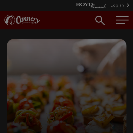
Log in
Open
searc
box