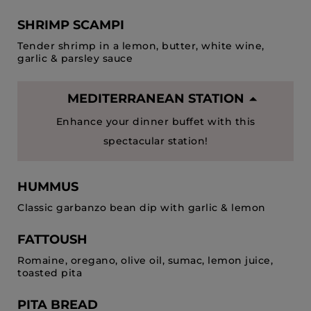
SHRIMP SCAMPI
Tender shrimp in a lemon, butter, white wine,
garlic & parsley sauce
MEDITERRANEAN STATION
Enhance your dinner buffet with this
spectacular station!
HUMMUS
Classic garbanzo bean dip with garlic & lemon
FATTOUSH
Romaine, oregano, olive oil, sumac, lemon juice,
toasted pita
PITA BREAD