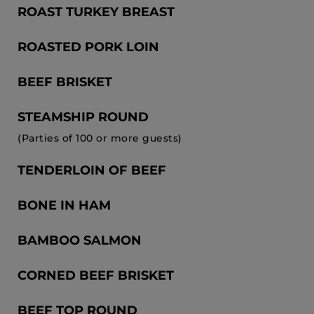
ROAST TURKEY BREAST
ROASTED PORK LOIN
BEEF BRISKET
STEAMSHIP ROUND
(Parties of 100 or more guests)
TENDERLOIN OF BEEF
BONE IN HAM
BAMBOO SALMON
CORNED BEEF BRISKET
BEEF TOP ROUND