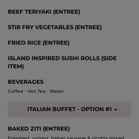
BEEF TERIYAKI (ENTREE)
STIR FRY VEGETABLES (ENTREE)
FRIED RICE (ENTREE)
ISLAND INSPIRED SUSHI ROLLS (SIDE
ITEM)
BEVERAGES
Coffee · Hot Tea · Water
ITALIAN BUFFET - OPTION #1
BAKED ZITI (ENTREE)
Eggplant, onions, Italian sausage & ricotta mixed