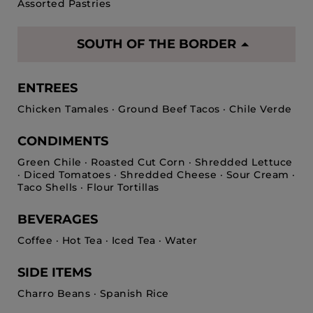
Assorted Pastries
SOUTH OF THE BORDER
ENTREES
Chicken Tamales · Ground Beef Tacos · Chile Verde
CONDIMENTS
Green Chile · Roasted Cut Corn · Shredded Lettuce
· Diced Tomatoes · Shredded Cheese · Sour Cream ·
Taco Shells · Flour Tortillas
BEVERAGES
Coffee · Hot Tea · Iced Tea · Water
SIDE ITEMS
Charro Beans · Spanish Rice