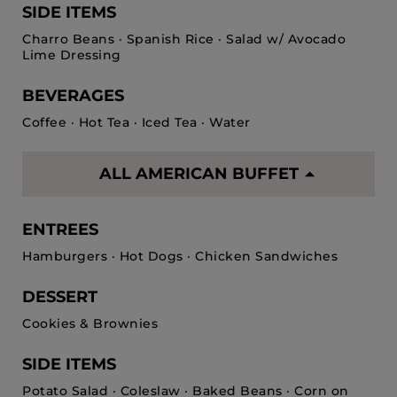
SIDE ITEMS
Charro Beans · Spanish Rice · Salad w/ Avocado
Lime Dressing
BEVERAGES
Coffee · Hot Tea · Iced Tea · Water
ALL AMERICAN BUFFET
ENTREES
Hamburgers · Hot Dogs · Chicken Sandwiches
DESSERT
Cookies & Brownies
SIDE ITEMS
Potato Salad · Coleslaw · Baked Beans · Corn on