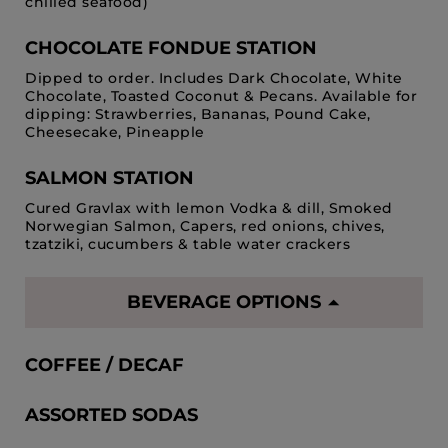
chilled seafood)
CHOCOLATE FONDUE STATION
Dipped to order. Includes Dark Chocolate, White
Chocolate, Toasted Coconut & Pecans. Available for
dipping: Strawberries, Bananas, Pound Cake,
Cheesecake, Pineapple
SALMON STATION
Cured Gravlax with lemon Vodka & dill, Smoked
Norwegian Salmon, Capers, red onions, chives,
tzatziki, cucumbers & table water crackers
BEVERAGE OPTIONS
COFFEE / DECAF
ASSORTED SODAS