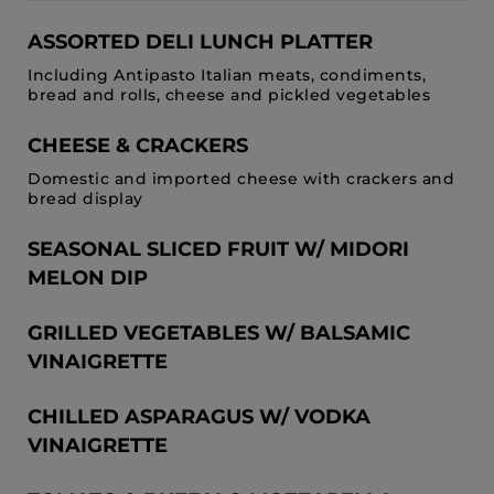
ASSORTED DELI LUNCH PLATTER
Including Antipasto Italian meats, condiments,
bread and rolls, cheese and pickled vegetables
CHEESE & CRACKERS
Domestic and imported cheese with crackers and
bread display
SEASONAL SLICED FRUIT W/ MIDORI
MELON DIP
GRILLED VEGETABLES W/ BALSAMIC
VINAIGRETTE
CHILLED ASPARAGUS W/ VODKA
VINAIGRETTE