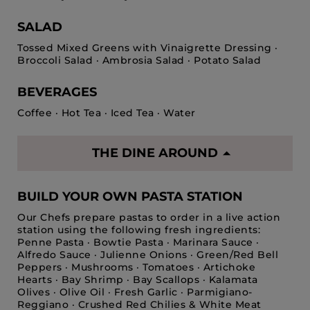
SALAD
Tossed Mixed Greens with Vinaigrette Dressing ·
Broccoli Salad · Ambrosia Salad · Potato Salad
BEVERAGES
Coffee · Hot Tea · Iced Tea · Water
THE DINE AROUND
BUILD YOUR OWN PASTA STATION
Our Chefs prepare pastas to order in a live action
station using the following fresh ingredients:
Penne Pasta · Bowtie Pasta · Marinara Sauce ·
Alfredo Sauce · Julienne Onions · Green/Red Bell
Peppers · Mushrooms · Tomatoes · Artichoke
Hearts · Bay Shrimp · Bay Scallops · Kalamata
Olives · Olive Oil · Fresh Garlic · Parmigiano-
Reggiano · Crushed Red Chilies & White Meat