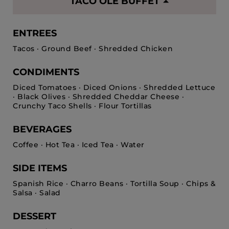
TACO OLE BUFFET
ENTREES
Tacos · Ground Beef · Shredded Chicken
CONDIMENTS
Diced Tomatoes · Diced Onions · Shredded Lettuce
· Black Olives · Shredded Cheddar Cheese ·
Crunchy Taco Shells · Flour Tortillas
BEVERAGES
Coffee · Hot Tea · Iced Tea · Water
SIDE ITEMS
Spanish Rice · Charro Beans · Tortilla Soup · Chips &
Salsa · Salad
DESSERT