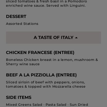
sliced tomatoes & fresh basil in a Pomodoro
enriched wine sauce. Served with Linguini.
DESSERT
Assorted Stations
A TASTE OF ITALY
CHICKEN FRANCESE (ENTREE)
Boneless Chicken breast in a lemon, mushroom &
Sherry wine sauce
BEEF A LA PIZZIOLLA (ENTREE)
Sliced sirloin of beef with peppers, onions,
tomatoes & topped with Mozzarella cheese
SIDE ITEMS
Mixed Greens Salad · Pasta Salad · Sun Dried