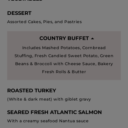
DESSERT
Assorted Cakes, Pies, and Pastries
COUNTRY BUFFET
Includes Mashed Potatoes, Cornbread
Stuffing, Fresh Candied Sweet Potato, Green
Beans & Broccoli with Cheese Sauce, Bakery
Fresh Rolls & Butter
ROASTED TURKEY
(White & dark meat) with giblet gravy
SEARED FRESH ATLANTIC SALMON
With a creamy seafood Nantua sauce