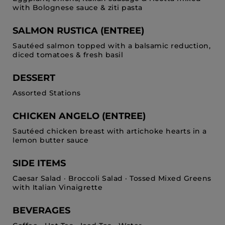
with Bolognese sauce & ziti pasta
SALMON RUSTICA (ENTREE)
Sautéed salmon topped with a balsamic reduction,
diced tomatoes & fresh basil
DESSERT
Assorted Stations
CHICKEN ANGELO (ENTREE)
Sautéed chicken breast with artichoke hearts in a
lemon butter sauce
SIDE ITEMS
Caesar Salad · Broccoli Salad · Tossed Mixed Greens
with Italian Vinaigrette
BEVERAGES