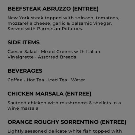
BEEFSTEAK ABRUZZO (ENTREE)
New York steak topped with spinach, tomatoes,
mozzarella cheese, garlic & balsamic vinegar.
Served with Parmesan Potatoes.
SIDE ITEMS
Caesar Salad · Mixed Greens with Italian
Vinaigrette · Assorted Breads
BEVERAGES
Coffee · Hot Tea · Iced Tea · Water
CHICKEN MARSALA (ENTREE)
Sauteed chicken with mushrooms & shallots in a
wine marsala
ORANGE ROUGHY SORRENTINO (ENTREE)
Lightly seasoned delicate white fish topped with