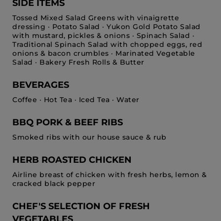
SIDE ITEMS
Tossed Mixed Salad Greens with vinaigrette
dressing · Potato Salad · Yukon Gold Potato Salad
with mustard, pickles & onions · Spinach Salad ·
Traditional Spinach Salad with chopped eggs, red
onions & bacon crumbles · Marinated Vegetable
Salad · Bakery Fresh Rolls & Butter
BEVERAGES
Coffee · Hot Tea · Iced Tea · Water
BBQ PORK & BEEF RIBS
Smoked ribs with our house sauce & rub
HERB ROASTED CHICKEN
Airline breast of chicken with fresh herbs, lemon &
cracked black pepper
CHEF'S SELECTION OF FRESH
VEGETABLES