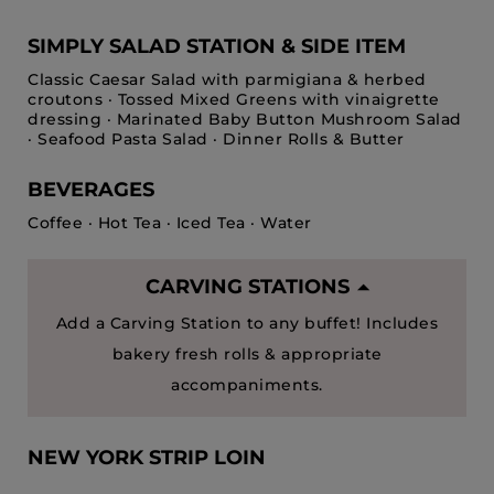
SIMPLY SALAD STATION & SIDE ITEM
Classic Caesar Salad with parmigiana & herbed
croutons · Tossed Mixed Greens with vinaigrette
dressing · Marinated Baby Button Mushroom Salad
· Seafood Pasta Salad · Dinner Rolls & Butter
BEVERAGES
Coffee · Hot Tea · Iced Tea · Water
CARVING STATIONS
Add a Carving Station to any buffet! Includes
bakery fresh rolls & appropriate
accompaniments.
NEW YORK STRIP LOIN