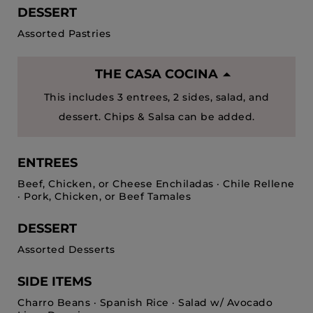
DESSERT
Assorted Pastries
THE CASA COCINA
This includes 3 entrees, 2 sides, salad, and
dessert. Chips & Salsa can be added.
ENTREES
Beef, Chicken, or Cheese Enchiladas · Chile Rellene
· Pork, Chicken, or Beef Tamales
DESSERT
Assorted Desserts
SIDE ITEMS
Charro Beans · Spanish Rice · Salad w/ Avocado