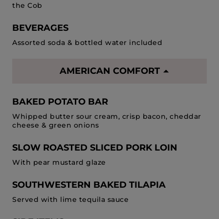
the Cob
BEVERAGES
Assorted soda & bottled water included
AMERICAN COMFORT
BAKED POTATO BAR
Whipped butter sour cream, crisp bacon, cheddar
cheese & green onions
SLOW ROASTED SLICED PORK LOIN
With pear mustard glaze
SOUTHWESTERN BAKED TILAPIA
Served with lime tequila sauce