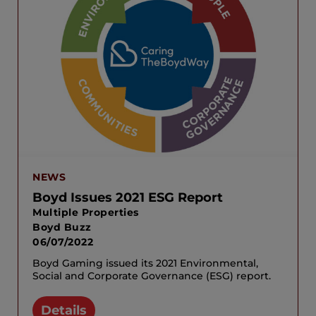
NEWS
Boyd Issues 2021 ESG Report
Multiple Properties
Boyd Buzz
06/07/2022
Boyd Gaming issued its 2021 Environmental,
Social and Corporate Governance (ESG) report.
Details