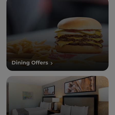
Dining Offers