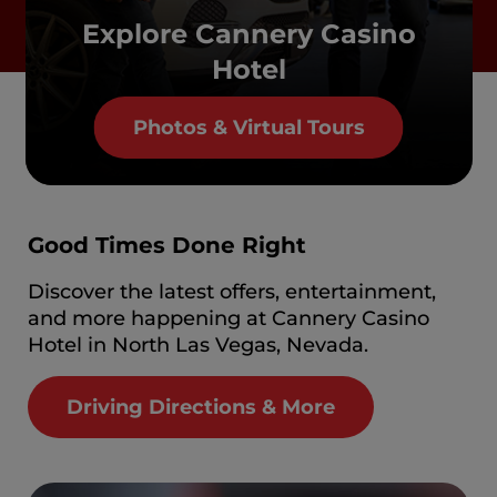
Explore Cannery Casino
Hotel
Photos & Virtual Tours
Good Times Done Right
Discover the latest offers, entertainment,
and more happening at Cannery Casino
Hotel in North Las Vegas, Nevada.
Driving Directions & More