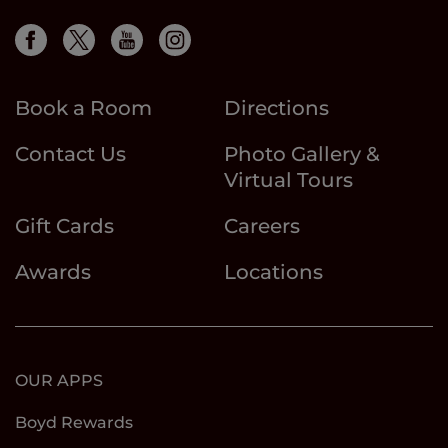
Book a Room
Directions
Contact Us
Photo Gallery &
Virtual Tours
Gift Cards
Careers
Awards
Locations
OUR APPS
Boyd Rewards