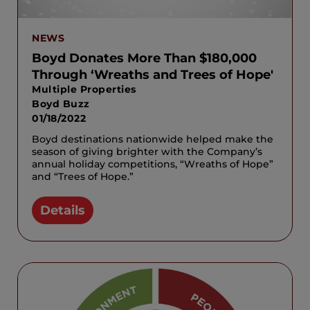
NEWS
Boyd Donates More Than $180,000
Through ‘Wreaths and Trees of Hope'
Multiple Properties
Boyd Buzz
01/18/2022
Boyd destinations nationwide helped make the
season of giving brighter with the Company’s
annual holiday competitions, “Wreaths of Hope”
and “Trees of Hope.”
Details