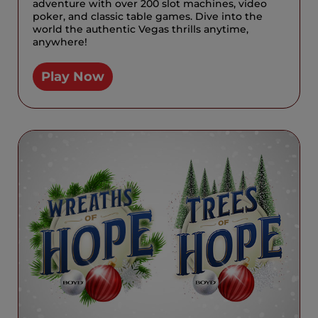
adventure with over 200 slot machines, video
poker, and classic table games. Dive into the
world the authentic Vegas thrills anytime,
anywhere!
Play Now