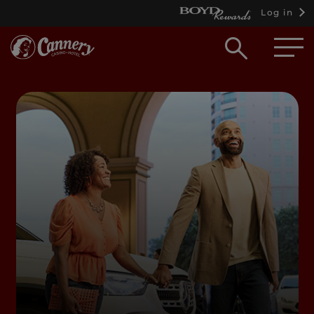
Log in
Open
searc
box