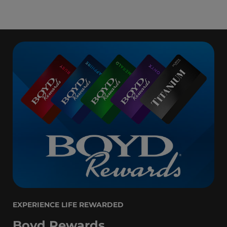
EXPERIENCE LIFE REWARDED
Boyd Rewards