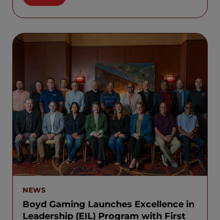
NEWS
Boyd Gaming Launches Excellence in
Leadership (EIL) Program with First