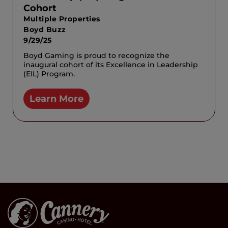
Cohort
Multiple Properties
Boyd Buzz
9/29/25
Boyd Gaming is proud to recognize the
inaugural cohort of its Excellence in Leadership
(EIL) Program.
Learn More