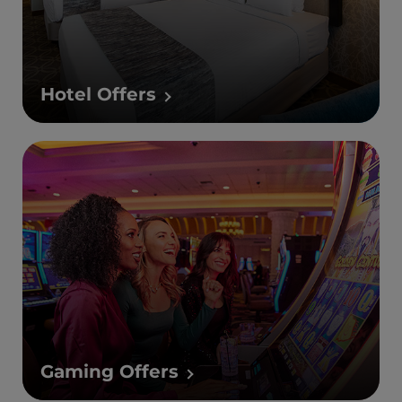
Hotel Offers
Gaming Offers