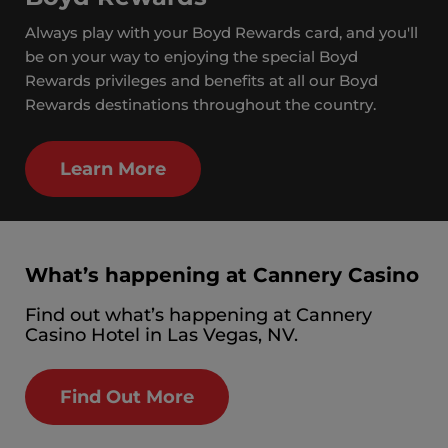
Always play with your Boyd Rewards card, and you'll
be on your way to enjoying the special Boyd
Rewards privileges and benefits at all our Boyd
Rewards destinations throughout the country.
Learn More
What’s happening at Cannery Casino
Find out what’s happening at Cannery
Casino Hotel in Las Vegas, NV.
Find Out More