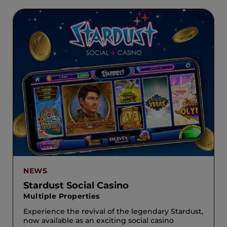
NEWS
Stardust Social Casino
Multiple Properties
Experience the revival of the legendary Stardust,
now available as an exciting social casino