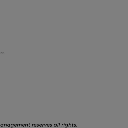
er.
anagement reserves all rights.