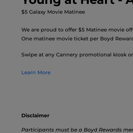
$5 Galaxy Movie Matinee
We are proud to offer $5 Matinee movie off
One matinee movie ticket per Boyd Rewa
Swipe at any Cannery promotional kiosk on
Learn More
Disclaimer
Participants must be a Boyd Rewards membe