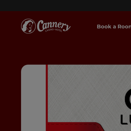
Book a Roo