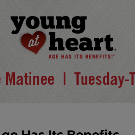
ge Has Its Benefits