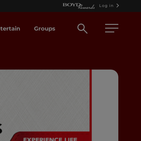
Log in
Open
tertain
Groups
search
box