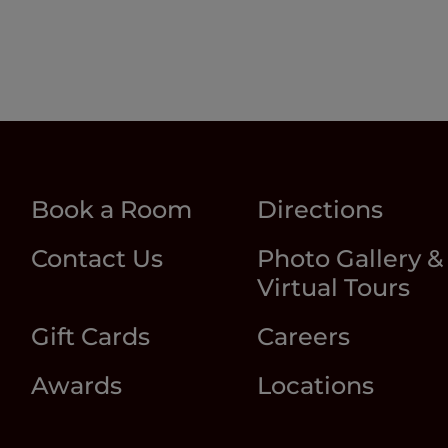
Book a Room
Directions
Contact Us
Photo Gallery &
Virtual Tours
Gift Cards
Careers
Awards
Locations