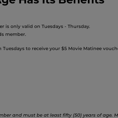
er is only valid on Tuesdays - Thursday.
rds member.
 Tuesdays to receive your $5 Movie Matinee vouch
r and must be at least fifty (50) years of age. M