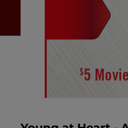
Young at Heart - A