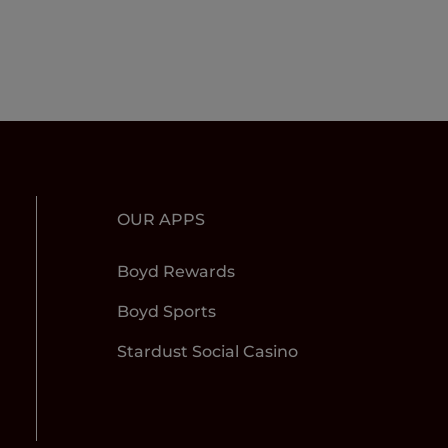
OUR APPS
Boyd Rewards
Boyd Sports
Stardust Social Casino