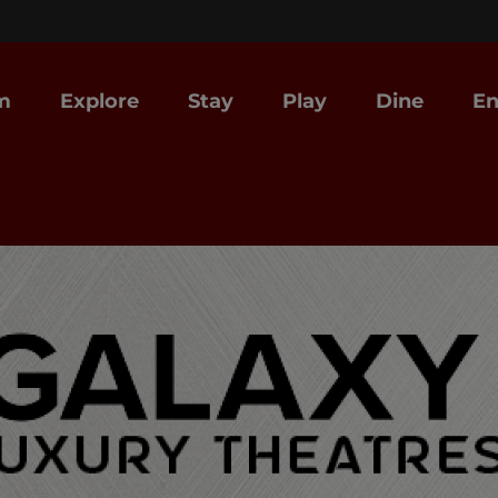
m
Explore
Stay
Play
Dine
En