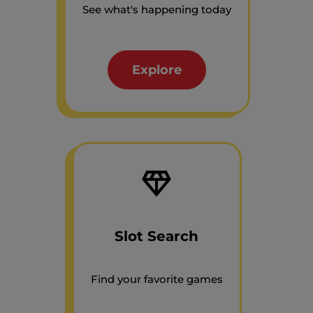
See what's happening today
Explore
Slot Search
Find your favorite games