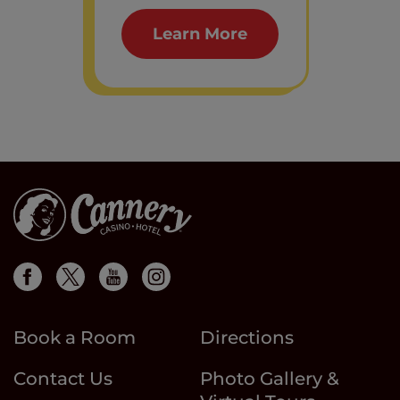
Learn More
Book a Room
Directions
Contact Us
Photo Gallery &