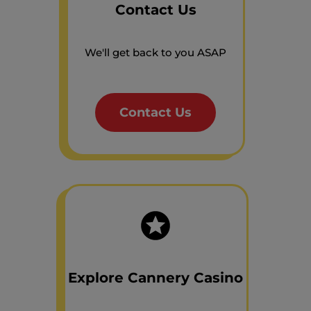
Contact Us
We'll get back to you ASAP
Contact Us
Explore Cannery Casino