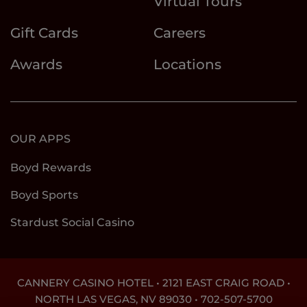
Virtual Tours
Gift Cards
Careers
Awards
Locations
OUR APPS
Boyd Rewards
Boyd Sports
Stardust Social Casino
CANNERY CASINO HOTEL • 2121 EAST CRAIG ROAD •
NORTH LAS VEGAS, NV 89030 •
702-507-5700