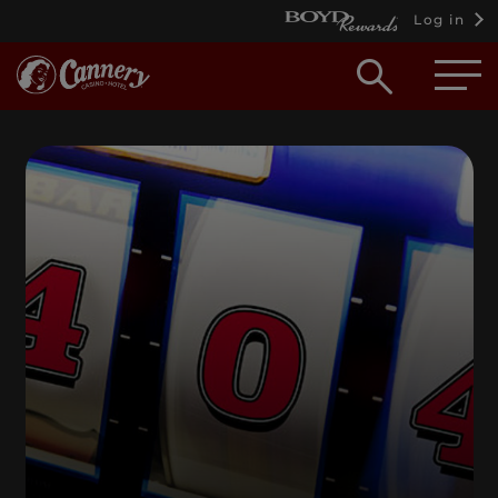
Log in
Open
searc
box