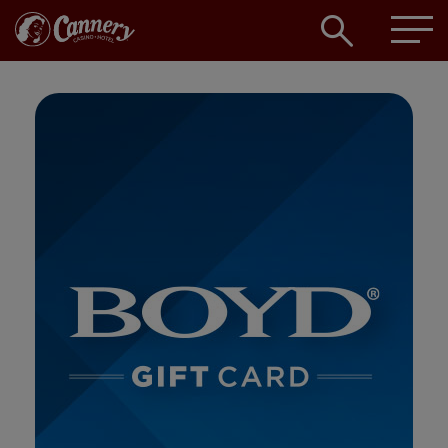
Open
searc
box