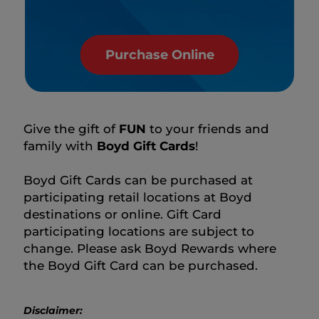
Purchase Online
Give the gift of
FUN
to your friends and
family with
Boyd Gift Cards
!
Boyd Gift Cards can be purchased at
participating retail locations at Boyd
destinations or online. Gift Card
participating locations are subject to
change. Please ask Boyd Rewards where
the Boyd Gift Card can be purchased.
Disclaimer: