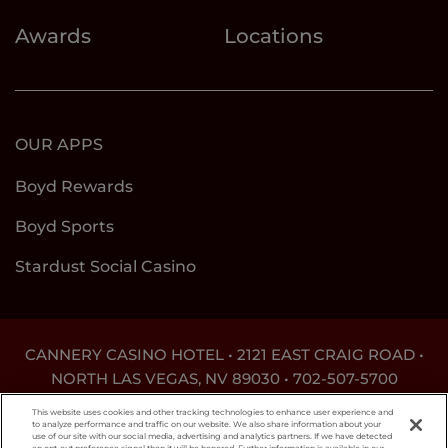
Awards
Locations
OUR APPS
Boyd Rewards
Boyd Sports
Stardust Social Casino
CANNERY CASINO HOTEL • 2121 EAST CRAIG ROAD •
NORTH LAS VEGAS, NV 89030 •
702-507-5700
DON'T LET THE GAME GET OUT OF HAND. FOR
This website uses cookies and other tracking technologies to enhance user experience and
ASSISTANCE CALL
1-800-MY-RESET
.
to analyze performance and traffic on our website. We also share information about your
use of our site with our social media, advertising and analytics partners. If we have detected
an opt-out preference signal then it will be honored. Further information is available in our