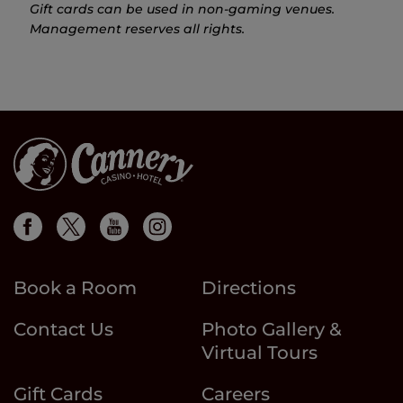
Gift cards can be used in non-gaming venues.
Management reserves all rights.
Book a Room
Directions
Contact Us
Photo Gallery &
Virtual Tours
Gift Cards
Careers