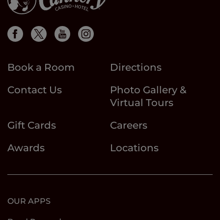
Book a Room
Directions
Contact Us
Photo Gallery &
Virtual Tours
Gift Cards
Careers
Awards
Locations
OUR APPS