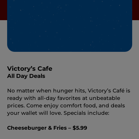
Victory’s Cafe
All Day Deals
No matter when hunger hits, Victory’s Café is
ready with all‑day favorites at unbeatable
prices. Come enjoy comfort food, and deals
your wallet will love. Specials include:
Cheeseburger & Fries – $5.99