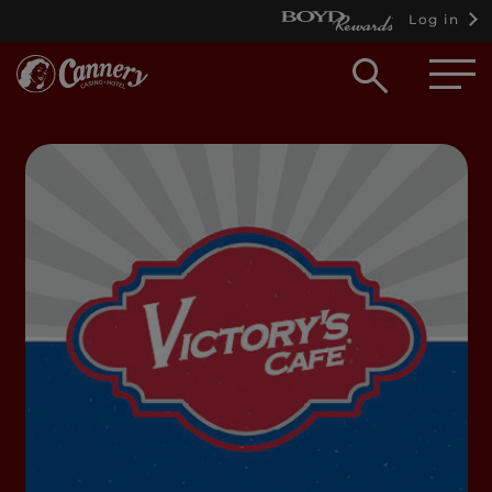
Log in
Open
searc
box