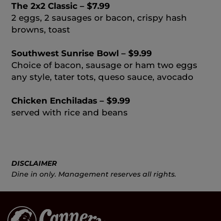
The 2x2 Classic – $7.99
2 eggs, 2 sausages or bacon, crispy hash
browns, toast
Southwest Sunrise Bowl – $9.99
Choice of bacon, sausage or ham two eggs
any style, tater tots, queso sauce, avocado
Chicken Enchiladas – $9.99
served with rice and beans
DISCLAIMER
Dine in only. Management reserves all rights.