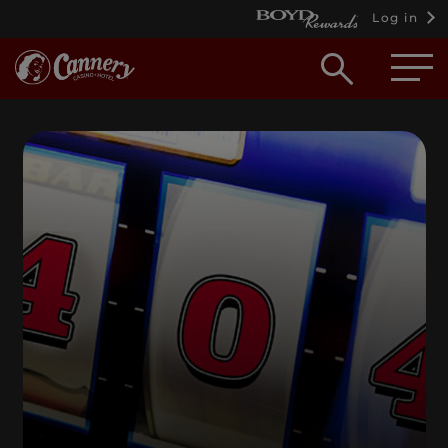
Log in
Open
searc
box