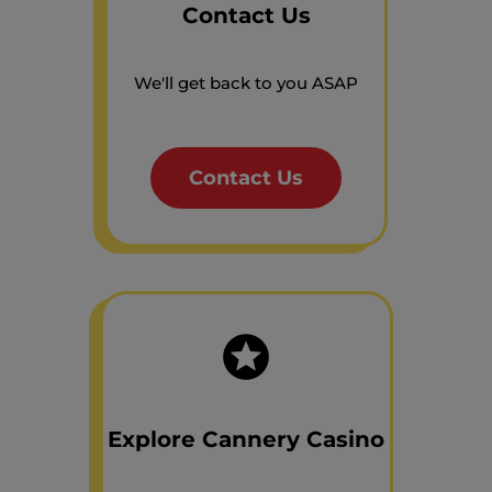
Contact Us
We'll get back to you ASAP
Contact Us
Explore Cannery Casino