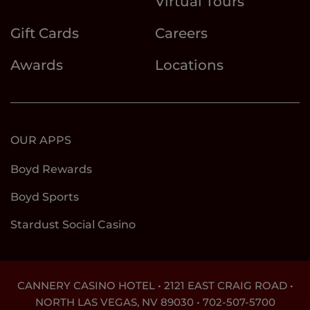
Virtual Tours
Gift Cards
Careers
Awards
Locations
OUR APPS
Boyd Rewards
Boyd Sports
Stardust Social Casino
CANNERY CASINO HOTEL • 2121 EAST CRAIG ROAD •
NORTH LAS VEGAS, NV 89030 •
702-507-5700