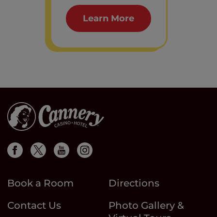
Learn More
Book a Room
Directions
Contact Us
Photo Gallery &