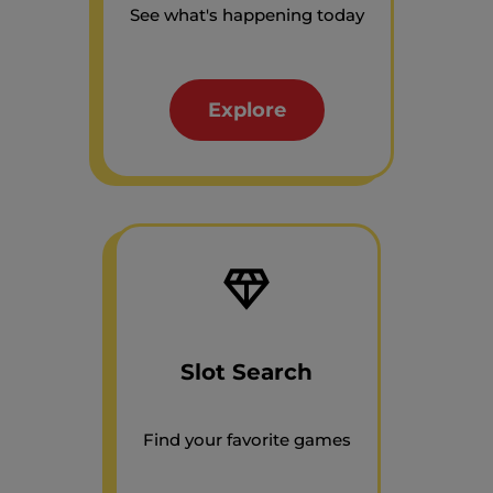
See what's happening today
Explore
Slot Search
Find your favorite games