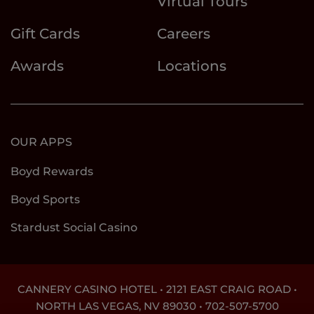
Virtual Tours
Gift Cards
Careers
Awards
Locations
OUR APPS
Boyd Rewards
Boyd Sports
Stardust Social Casino
CANNERY CASINO HOTEL • 2121 EAST CRAIG ROAD •
NORTH LAS VEGAS, NV 89030 •
702-507-5700