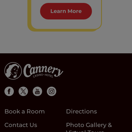
Learn More
Book a Room
Directions
Contact Us
Photo Gallery &