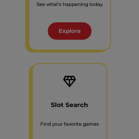
See what's happening today
Explore
Slot Search
Find your favorite games