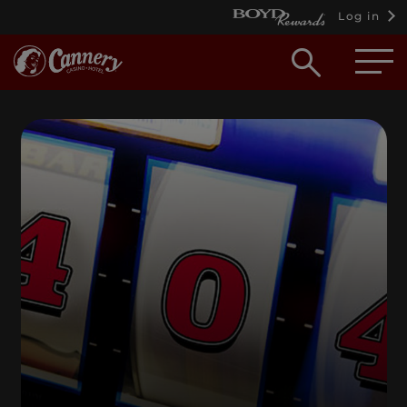
Log in
Open
searc
box