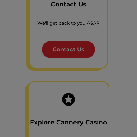
Contact Us
We'll get back to you ASAP
Contact Us
Explore Cannery Casino