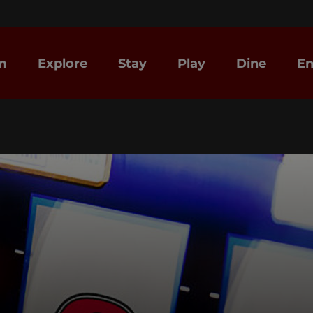
m
Explore
Stay
Play
Dine
En