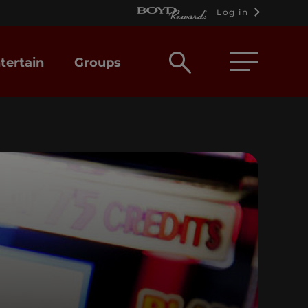
Log in
Open
tertain
Groups
search
box