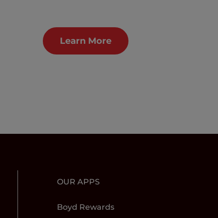
Learn More
OUR APPS
Boyd Rewards