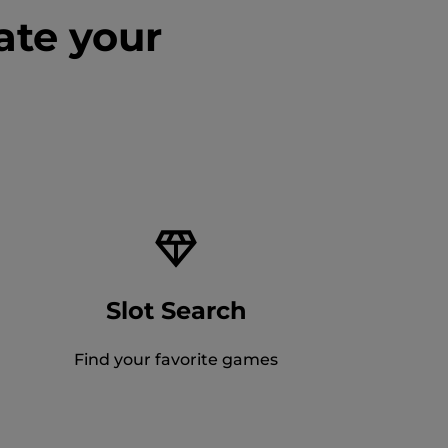
ate your
Slot Search
Find your favorite games