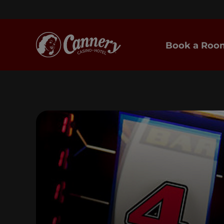
Book a Roo