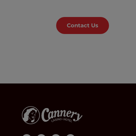
Contact Us