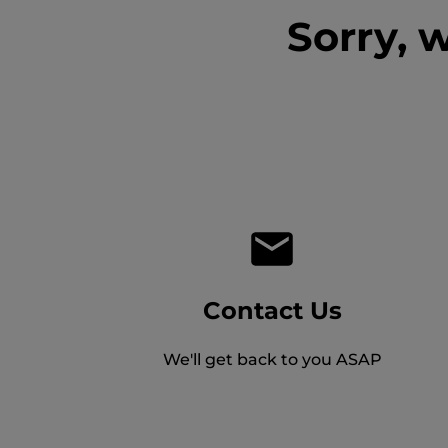
Sorry, 
Contact Us
We'll get back to you ASAP