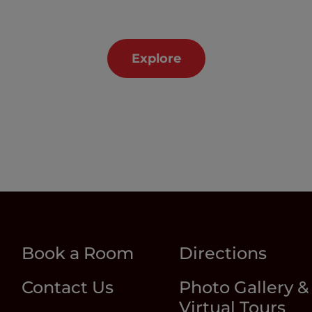
Explore
Book a Room
Directions
Contact Us
Photo Gallery &
Virtual Tours