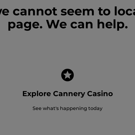
we cannot seem to loc
page. We can help.
Explore Cannery Casino
See what's happening today