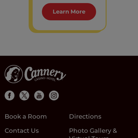
Learn More
Book a Room
Directions
Contact Us
Photo Gallery &