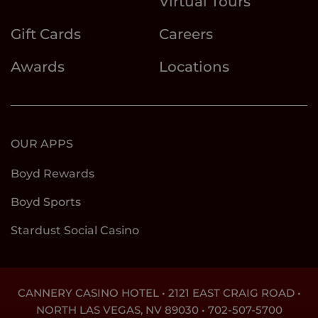
Virtual Tours
Gift Cards
Careers
Awards
Locations
OUR APPS
Boyd Rewards
Boyd Sports
Stardust Social Casino
CANNERY CASINO HOTEL • 2121 EAST CRAIG ROAD •
NORTH LAS VEGAS, NV 89030 •
702-507-5700