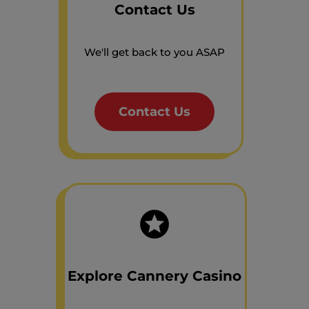
Contact Us
We'll get back to you ASAP
Contact Us
Explore Cannery Casino