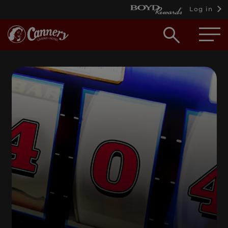
Log in
Open
searc
box