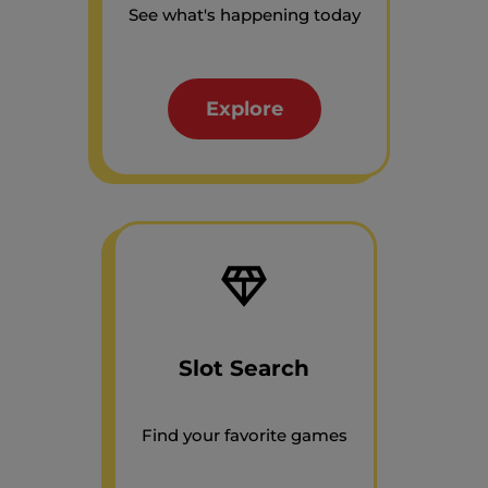
See what's happening today
Explore
Slot Search
Find your favorite games