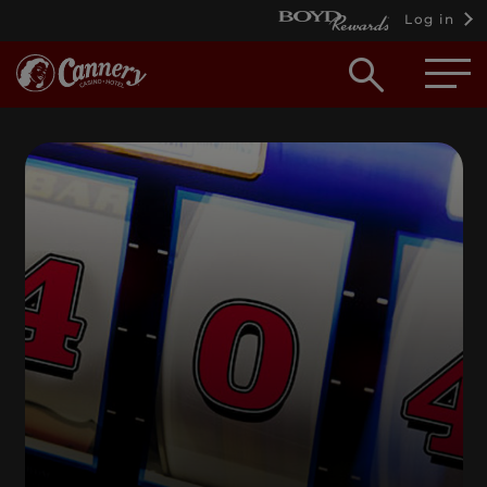
Log in
Open
searc
box