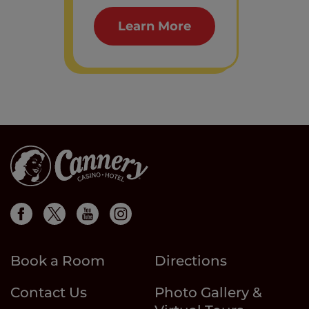
Learn More
Book a Room
Directions
Contact Us
Photo Gallery &