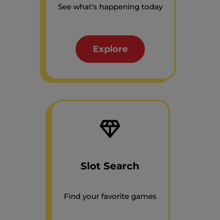
See what's happening today
Explore
Slot Search
Find your favorite games