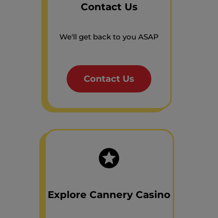
Contact Us
We'll get back to you ASAP
Contact Us
Explore Cannery Casino