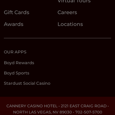
Virtual Tours
Gift Cards
Careers
Awards
Locations
OUR APPS
Boyd Rewards
Boyd Sports
Stardust Social Casino
CANNERY CASINO HOTEL • 2121 EAST CRAIG ROAD •
NORTH LAS VEGAS, NV 89030 •
702-507-5700