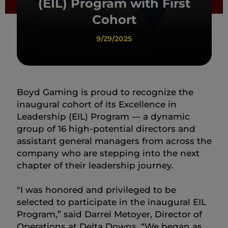
(EIL) Program with First
Cohort
9/29/2025
Boyd Gaming is proud to recognize the
inaugural cohort of its Excellence in
Leadership (EIL) Program — a dynamic
group of 16 high-potential directors and
assistant general managers from across the
company who are stepping into the next
chapter of their leadership journey.
"I was honored and privileged to be
selected to participate in the inaugural EIL
Program,” said Darrel Metoyer, Director of
Operations at Delta Downs. “We began as