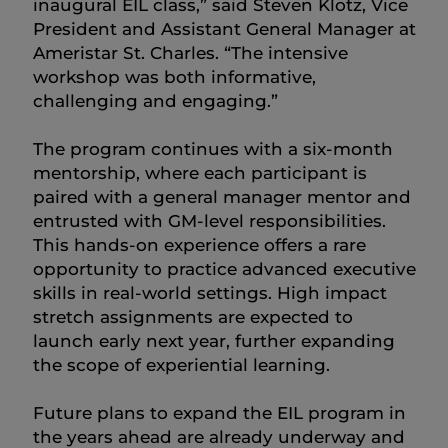
inaugural EIL class,” said Steven Klotz, Vice
President and Assistant General Manager at
Ameristar St. Charles. “The intensive
workshop was both informative,
challenging and engaging.”
The program continues with a six-month
mentorship, where each participant is
paired with a general manager mentor and
entrusted with GM-level responsibilities.
This hands-on experience offers a rare
opportunity to practice advanced executive
skills in real-world settings. High impact
stretch assignments are expected to
launch early next year, further expanding
the scope of experiential learning.
Future plans to expand the EIL program in
the years ahead are already underway and