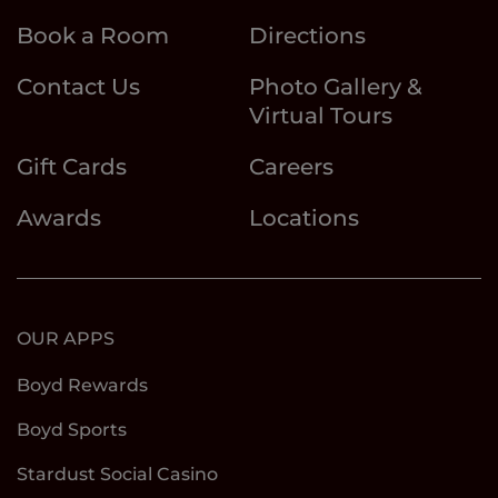
Book a Room
Directions
Contact Us
Photo Gallery &
Virtual Tours
Gift Cards
Careers
Awards
Locations
OUR APPS
Boyd Rewards
Boyd Sports
Stardust Social Casino