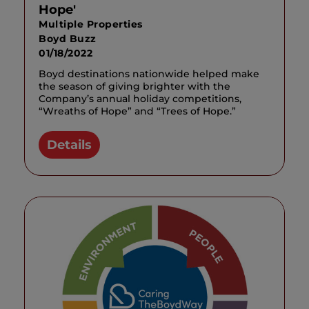
Hope'
Multiple Properties
Boyd Buzz
01/18/2022
Boyd destinations nationwide helped make
the season of giving brighter with the
Company’s annual holiday competitions,
“Wreaths of Hope” and “Trees of Hope.”
Details