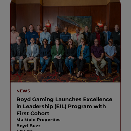
NEWS
Boyd Gaming Launches Excellence
in Leadership (EIL) Program with
First Cohort
Multiple Properties
Boyd Buzz