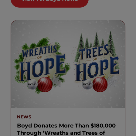
NEWS
Boyd Donates More Than $180,000
Through ‘Wreaths and Trees of