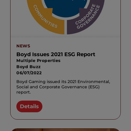
NEWS
Boyd Issues 2021 ESG Report
Multiple Properties
Boyd Buzz
06/07/2022
Boyd Gaming issued its 2021 Environmental,
Social and Corporate Governance (ESG)
report.
Details