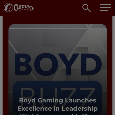
Open
searc
box
Boyd Gaming Launches
Excellence in Leadership