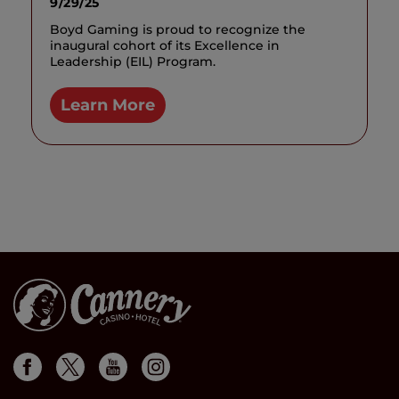
9/29/25
Boyd Gaming is proud to recognize the
inaugural cohort of its Excellence in
Leadership (EIL) Program.
Learn More