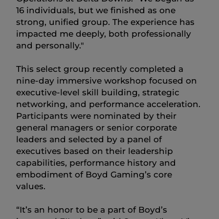
16 individuals, but we finished as one
strong, unified group. The experience has
impacted me deeply, both professionally
and personally."
This select group recently completed a
nine-day immersive workshop focused on
executive-level skill building, strategic
networking, and performance acceleration.
Participants were nominated by their
general managers or senior corporate
leaders and selected by a panel of
executives based on their leadership
capabilities, performance history and
embodiment of Boyd Gaming’s core
values.
“It’s an honor to be a part of Boyd’s