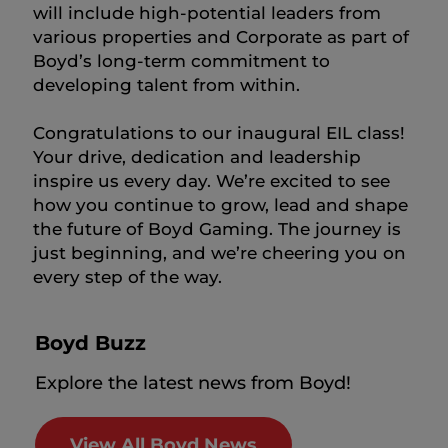
will include high-potential leaders from
various properties and Corporate as part of
Boyd’s long-term commitment to
developing talent from within.
Congratulations to our inaugural EIL class!
Your drive, dedication and leadership
inspire us every day. We’re excited to see
how you continue to grow, lead and shape
the future of Boyd Gaming. The journey is
just beginning, and we’re cheering you on
every step of the way.
Boyd Buzz
Explore the latest news from Boyd!
View All Boyd News