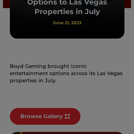
Options to Las Vegas
Properties in July
June 21, 2023
Boyd Gaming brought iconic
entertainment options across its Las Vegas
properties in July.
Browse Gallery