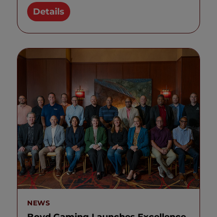
Details
NEWS