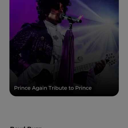
Prince Again Tribute to Prince