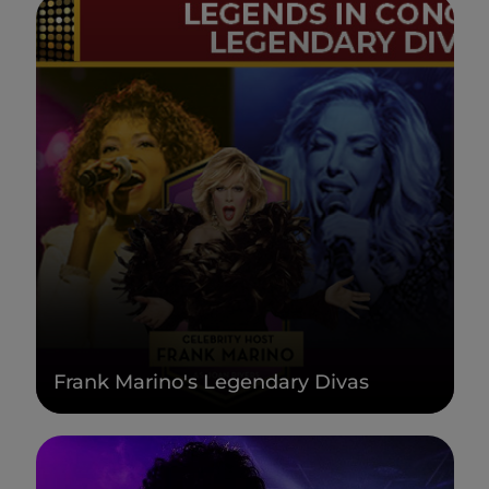
Frank Marino's Legendary Divas