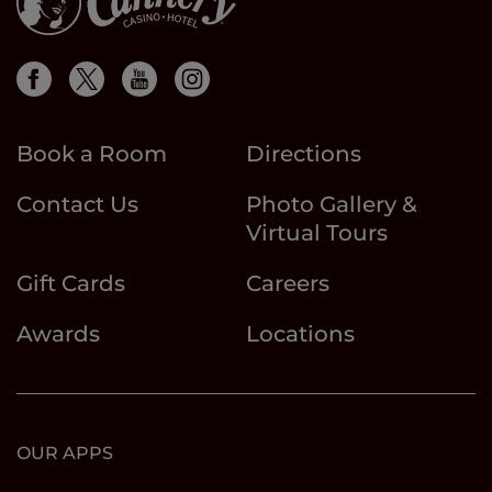
Book a Room
Directions
Contact Us
Photo Gallery &
Virtual Tours
Gift Cards
Careers
Awards
Locations
OUR APPS