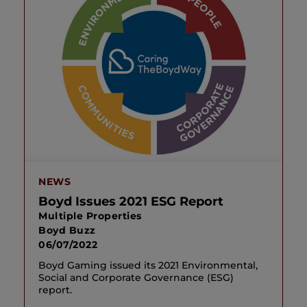
NEWS
Boyd Issues 2021 ESG Report
Multiple Properties
Boyd Buzz
06/07/2022
Boyd Gaming issued its 2021 Environmental,
Social and Corporate Governance (ESG)
report.