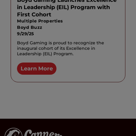
Boyd Gaming Launches Excellence
in Leadership (EIL) Program with
First Cohort
Multiple Properties
Boyd Buzz
9/29/25
Boyd Gaming is proud to recognize the
inaugural cohort of its Excellence in
Leadership (EIL) Program.
Learn More