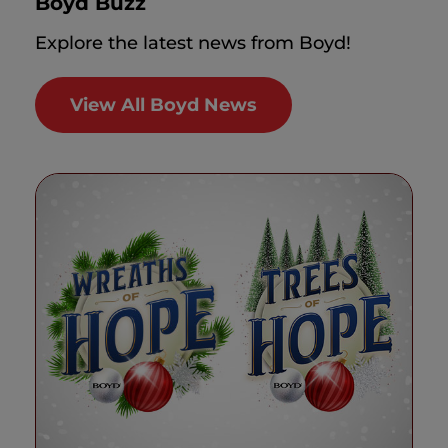
Boyd Buzz
Explore the latest news from Boyd!
View All Boyd News