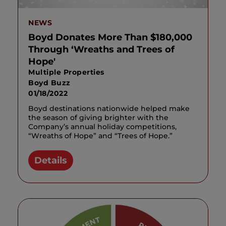
NEWS
Boyd Donates More Than $180,000
Through ‘Wreaths and Trees of
Hope'
Multiple Properties
Boyd Buzz
01/18/2022
Boyd destinations nationwide helped make
the season of giving brighter with the
Company’s annual holiday competitions,
“Wreaths of Hope” and “Trees of Hope.”
Details