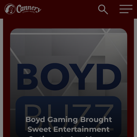
Open
searc
box
Boyd Gaming Brought
Sweet Entertainment