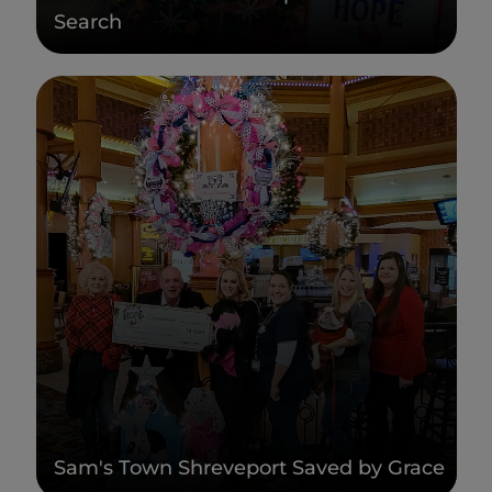
Search
Sam's Town Shreveport Saved by Grace