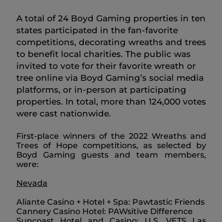
A total of 24 Boyd Gaming properties in ten
states participated in the fan-favorite
competitions, decorating wreaths and trees
to benefit local charities. The public was
invited to vote for their favorite wreath or
tree online via Boyd Gaming’s social media
platforms, or in-person at participating
properties. In total, more than 124,000 votes
were cast nationwide.
First-place winners of the 2022 Wreaths and
Trees of Hope competitions, as selected by
Boyd Gaming guests and team members,
were:
Nevada
Aliante Casino + Hotel + Spa: Pawtastic Friends
Cannery Casino Hotel: PAWsitive Difference
Suncoast Hotel and Casino: U.S. VETS Las