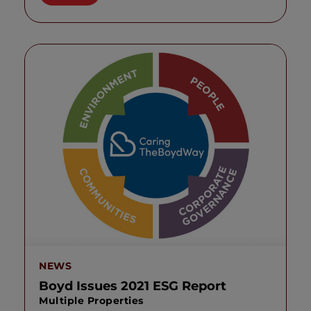
NEWS
Boyd Issues 2021 ESG Report
Multiple Properties