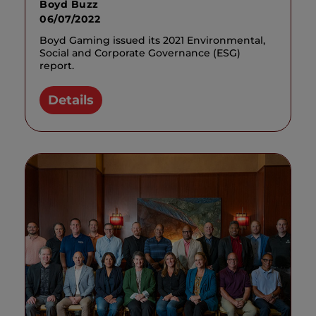
Boyd Buzz
06/07/2022
Boyd Gaming issued its 2021 Environmental,
Social and Corporate Governance (ESG)
report.
Details