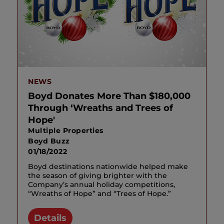
NEWS
Boyd Donates More Than $180,000
Through ‘Wreaths and Trees of
Hope'
Multiple Properties
Boyd Buzz
01/18/2022
Boyd destinations nationwide helped make
the season of giving brighter with the
Company’s annual holiday competitions,
“Wreaths of Hope” and “Trees of Hope.”
Details