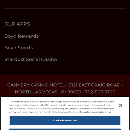
OUR APPS
Boyd Rewards
Boyd Sports
Stardust Social Casino
CANNERY CASINO HOTEL • 2121 EAST CRAIG ROAD •
NORTH LAS VEGAS, NV 89030 •
702-507-5700
DON'T LET THE GAME GET OUT OF HAND. FOR
This website uses cookies and other tracking technologies to enhance user experience and
ASSISTANCE CALL
1-800-MY-RESET
.
to analyze performance and traffic on our website. We also share information about your
use of our site with our social media, advertising and analytics partners. If we have detected
an opt-out preference signal then it will be honored. Further information is available in our
Responsible Gaming
Privacy Policy
Cookie Preferences
Terms of Use
Accessibility Statement
Site Map