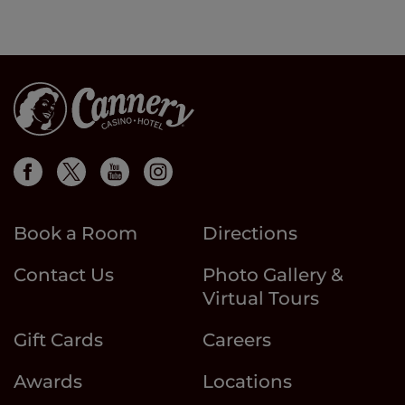
Book a Room
Directions
Contact Us
Photo Gallery &
Virtual Tours
Gift Cards
Careers
Awards
Locations