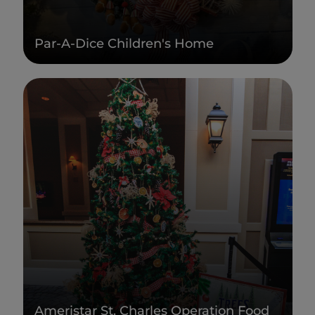
Par-A-Dice Children's Home
Ameristar St. Charles Operation Food