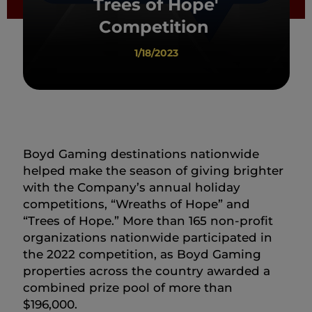
Trees of Hope'
Competition
1/18/2023
Boyd Gaming destinations nationwide
helped make the season of giving brighter
with the Company’s annual holiday
competitions, “Wreaths of Hope” and
“Trees of Hope.” More than 165 non-profit
organizations nationwide participated in
the 2022 competition, as Boyd Gaming
properties across the country awarded a
combined prize pool of more than
$196,000.