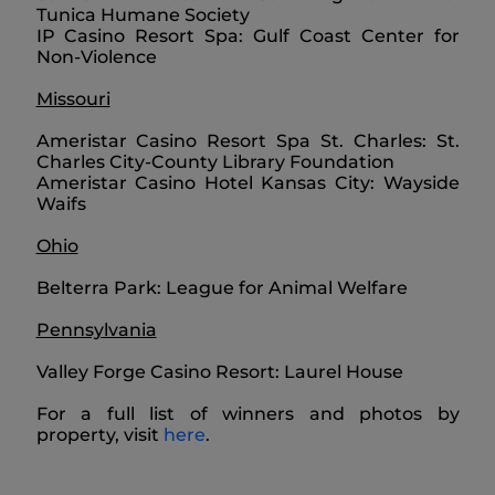
Tunica Humane Society
IP Casino Resort Spa: Gulf Coast Center for
Non-Violence
Missouri
Ameristar Casino Resort Spa St. Charles: St.
Charles City-County Library Foundation
Ameristar Casino Hotel Kansas City:
Wayside
Waifs
Ohio
Belterra Park:
League for Animal Welfare
Pennsylvania
Valley Forge Casino Resort: Laurel House
For a full list of winners
and photos by
property
, visit
here
.