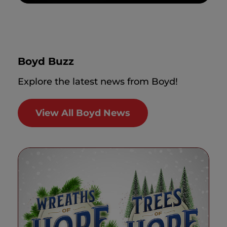
Boyd Buzz
Explore the latest news from Boyd!
View All Boyd News