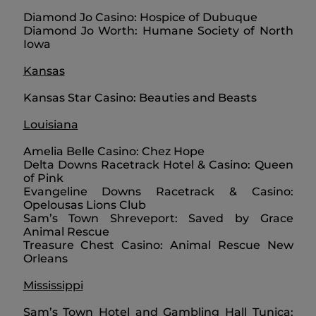
Diamond Jo Casino: Hospice of Dubuque
Diamond Jo Worth: Humane Society of North
Iowa
Kansas
Kansas Star Casino: Beauties and Bea
sts
Louisiana
Amelia Belle Casino: Chez Hope
Delta Downs Racetrack Hotel & Casino:
Queen
of Pink
Evangeline Downs Racetrack & Casino:
Opelousas Lions Club
Sam’s Town Shreveport: Saved by Grace
Animal Rescue
Treasure Chest Casino: Animal Rescue New
Orleans
Mississippi
Sam’s Town Hotel and Gambling Hall Tunica: