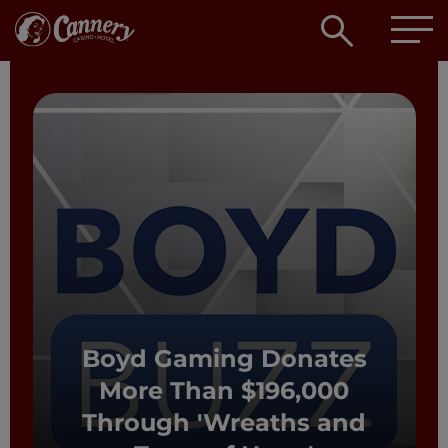
Open
searc
box
Boyd Gaming Donates
More Than $196,000
Through 'Wreaths and