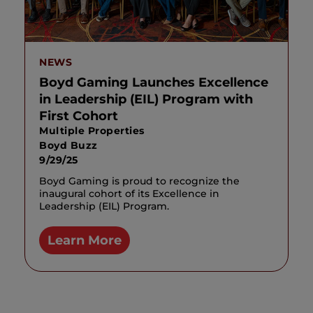
NEWS
Boyd Gaming Launches Excellence
in Leadership (EIL) Program with
First Cohort
Multiple Properties
Boyd Buzz
9/29/25
Boyd Gaming is proud to recognize the
inaugural cohort of its Excellence in
Leadership (EIL) Program.
Learn More