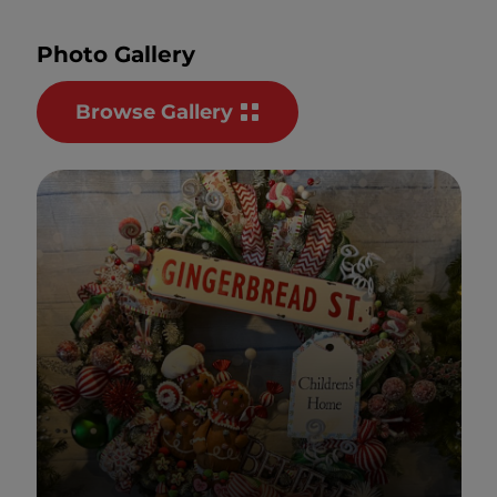
Photo Gallery
Browse Gallery