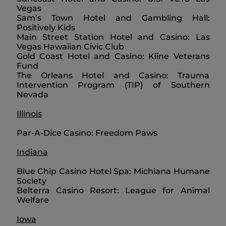
Vegas
Sam’s Town Hotel and Gambling Hall:
Positively Kids
Main Street Station Hotel and Casino: Las
Vegas Hawaiian Civic Club
Gold Coast Hotel and Casino: Kline Veterans
Fund
The Orleans Hotel and Casino: Trauma
Intervention Program (TIP) of Southern
Nevada
Illinois
Par-A-Dice Casino: Freedom Paws
Indiana
Blue Chip Casino Hotel Spa: Michiana Humane
Society
Belterra Casino Resort: League for Animal
Welfare
Iowa