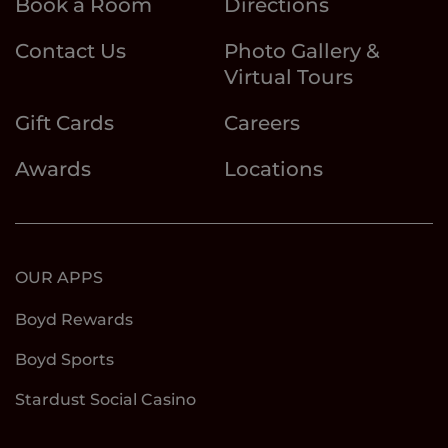
Book a Room
Directions
Contact Us
Photo Gallery &
Virtual Tours
Gift Cards
Careers
Awards
Locations
OUR APPS
Boyd Rewards
Boyd Sports
Stardust Social Casino