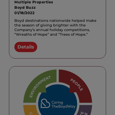
Multiple Properties
Boyd Buzz
01/18/2022
Boyd destinations nationwide helped make
the season of giving brighter with the
Company’s annual holiday competitions,
“Wreaths of Hope” and “Trees of Hope.”
Details