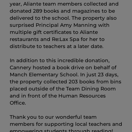
year, Aliante team members collected and
donated 289 books and magazines to be
delivered to the school. The property also
surprised Principal Amy Manning with
multiple gift certificates to Aliante
restaurants and Re:Lax Spa for her to
distribute to teachers at a later date.
In addition to this incredible donation,
Cannery hosted a book drive on behalf of
Manch Elementary School. In just 23 days,
the property collected 203 books from bins
placed outside of the Team Dining Room
and in front of the Human Resources
Office.
Thank you to our wonderful team
members for supporting local teachers and
empowering students through reading!