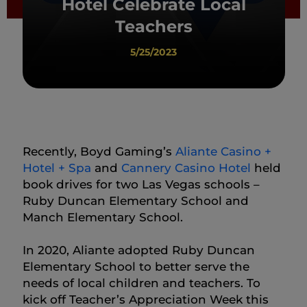
Hotel Celebrate Local
Teachers
5/25/2023
Recently, Boyd Gaming’s
Aliante Casino +
Hotel + Spa
and
Cannery Casino Hotel
held
book drives for two Las Vegas schools –
Ruby Duncan Elementary School and
Manch Elementary School.
In 2020, Aliante adopted Ruby Duncan
Elementary School to better serve the
needs of local children and teachers. To
kick off Teacher’s Appreciation Week this