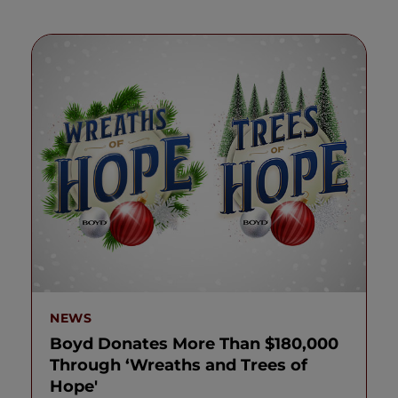
NEWS
Boyd Donates More Than $180,000
Through ‘Wreaths and Trees of
Hope'