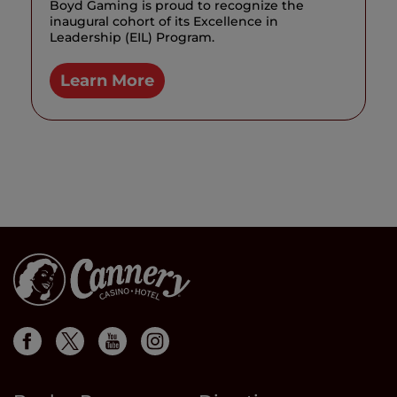
Boyd Gaming is proud to recognize the
inaugural cohort of its Excellence in
Leadership (EIL) Program.
Learn More