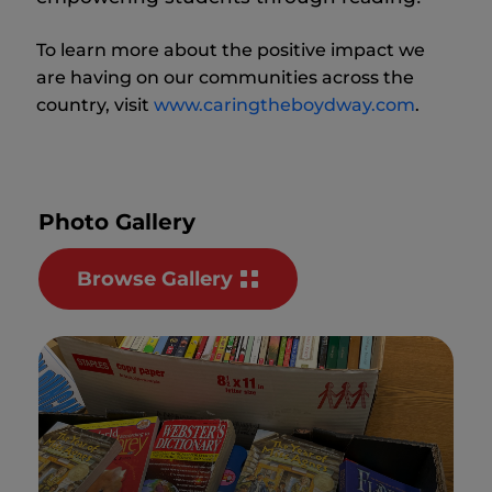
To learn more about the positive impact we
are having on our communities across the
country, visit
www.caringtheboydway.com
.
Photo Gallery
Browse Gallery