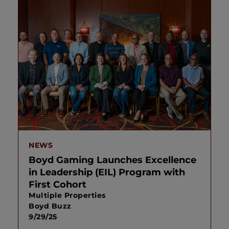
NEWS
Boyd Gaming Launches Excellence
in Leadership (EIL) Program with
First Cohort
Multiple Properties
Boyd Buzz
9/29/25