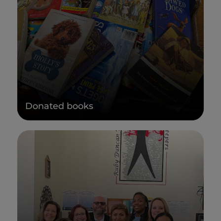
Donated books