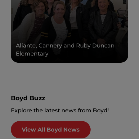
Aliante, Cannery and Ruby Duncan
Elementary
Boyd Buzz
Explore the latest news from Boyd!
View All Boyd News