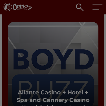
Open
searc
box
Aliante Casino + Hotel +
Spa and Cannery Casino