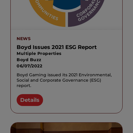
NEWS
Boyd Issues 2021 ESG Report
Multiple Properties
Boyd Buzz
06/07/2022
Boyd Gaming issued its 2021 Environmental,
Social and Corporate Governance (ESG)
report.
Details