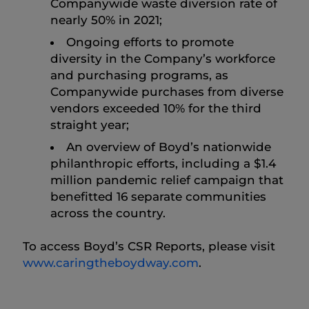
Companywide waste diversion rate of
nearly 50% in 2021;
Ongoing efforts to promote
diversity in the Company’s workforce
and purchasing programs, as
Companywide purchases from diverse
vendors exceeded 10% for the third
straight year;
An overview of Boyd’s nationwide
philanthropic efforts, including a $1.4
million pandemic relief campaign that
benefitted 16 separate communities
across the country.
To access Boyd’s CSR Reports, please visit
www.caringtheboydway.com
.