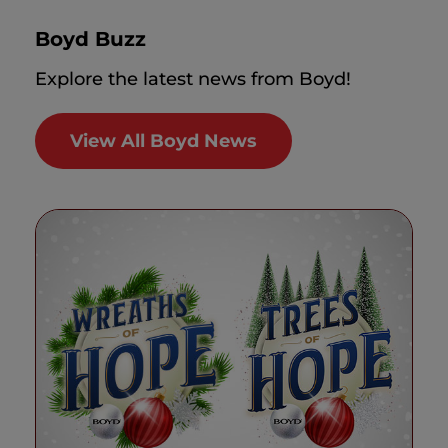
Boyd Buzz
Explore the latest news from Boyd!
View All Boyd News