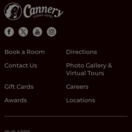
Book a Room
Directions
Contact Us
Photo Gallery &
Virtual Tours
Gift Cards
Careers
Awards
Locations