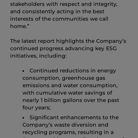
stakeholders with respect and integrity,
and consistently acting in the best
interests of the communities we call
home.”
The latest report highlights the Company’s
continued progress advancing key ESG
initiatives, including:
Continued reductions in energy
consumption, greenhouse gas
emissions and water consumption,
with cumulative water savings of
nearly 1 billion gallons over the past
four years;
Significant enhancements to the
Company’s waste diversion and
recycling programs, resulting in a