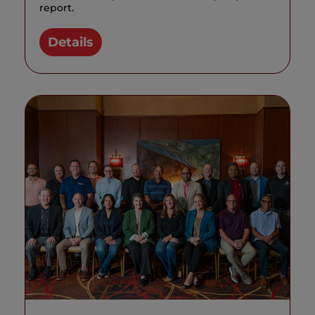
report.
Details