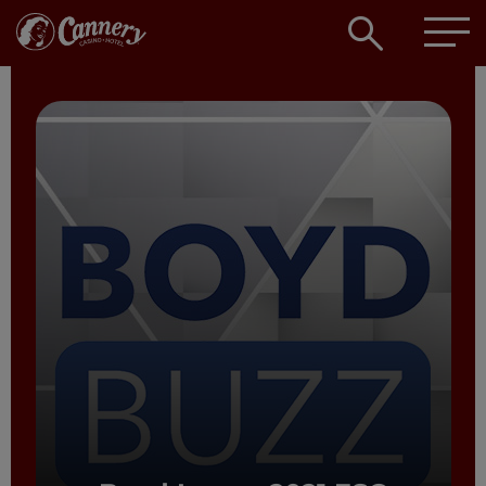
Open
searc
box