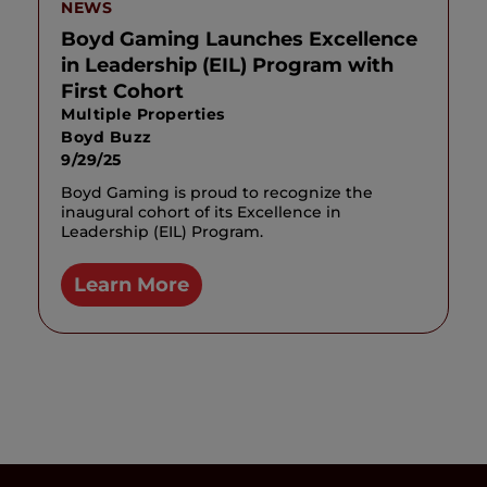
NEWS
Boyd Gaming Launches Excellence
in Leadership (EIL) Program with
First Cohort
Multiple Properties
Boyd Buzz
9/29/25
Boyd Gaming is proud to recognize the
inaugural cohort of its Excellence in
Leadership (EIL) Program.
Learn More