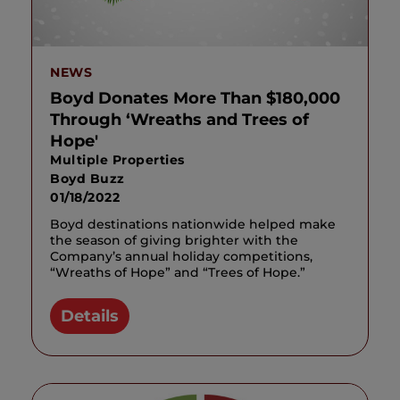
NEWS
Boyd Donates More Than $180,000
Through ‘Wreaths and Trees of
Hope'
Multiple Properties
Boyd Buzz
01/18/2022
Boyd destinations nationwide helped make
the season of giving brighter with the
Company’s annual holiday competitions,
“Wreaths of Hope” and “Trees of Hope.”
Details