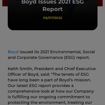
Boyd Issues 2021 ESG
Report
06/07/2022
Boyd
issued its 2021 Environmental, Social
and Corporate Governance (ESG) report.
Keith Smith, President and Chief Executive
Officer of Boyd, said: “The tenets of ESG
have long been a part of Boyd’s mission.
Our latest ESG report provides a
comprehensive look at how our Company
is fulfilling our ongoing commitment to
protecting the environment, treating our