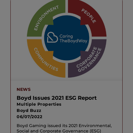
NEWS
Boyd Issues 2021 ESG Report
Multiple Properties
Boyd Buzz
06/07/2022
Boyd Gaming issued its 2021 Environmental,
Social and Corporate Governance (ESG)