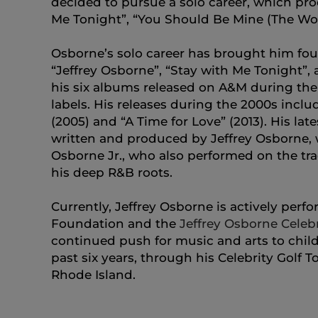
decided to pursue a solo career, which pro
Me Tonight”, “You Should Be Mine (The Wo
Osborne’s solo career has brought him fou
“Jeffrey Osborne”, “Stay with Me Tonight”,
his six albums released on A&M during the
labels. His releases during the 2000s inclu
(2005) and “A Time for Love” (2013). His late
written and produced by Jeffrey Osborne, w
Osborne Jr., who also performed on the tra
his deep R&B roots.
Currently, Jeffrey Osborne is actively per
Foundation and the
Jeffrey Osborne Celebr
continued push for music and arts to childr
past six years, through his Celebrity Golf
Rhode Island.