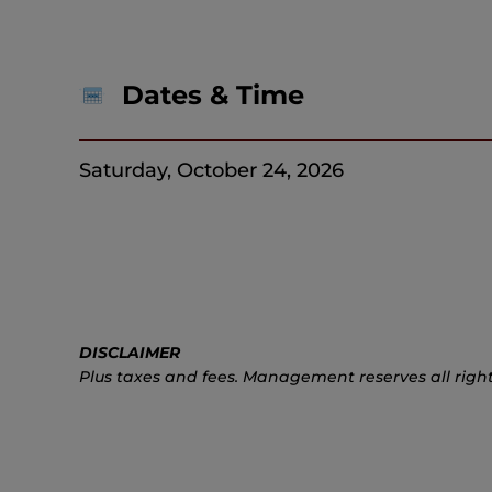
Dates & Time
Saturday, October 24, 2026
DISCLAIMER
Plus taxes and fees. Management reserves all right