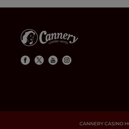
CANNERY CASINO HOT