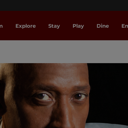
m
Explore
Stay
Play
Dine
En