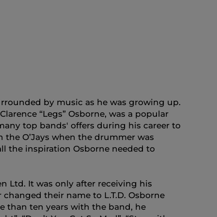
surrounded by music as he was growing up.
, Clarence “Legs” Osborne, was a popular
any top bands' offers during his career to
 with the O’Jays when the drummer was
ll the inspiration Osborne needed to
Ltd. It was only after receiving his
er changed their name to L.T.D. Osborne
e than ten years with the band, he