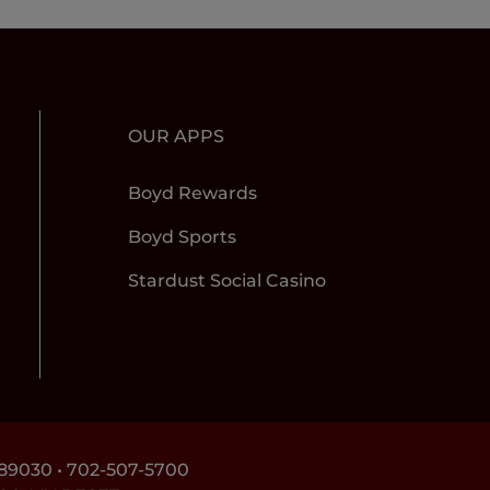
OUR APPS
Boyd Rewards
Boyd Sports
Stardust Social Casino
89030 •
702-507-5700