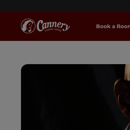
Book a Roo