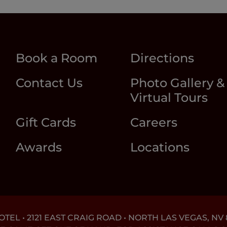
Book a Room
Directions
Contact Us
Photo Gallery &
Virtual Tours
Gift Cards
Careers
Awards
Locations
EL • 2121 EAST CRAIG ROAD • NORTH LAS VEGAS, NV 