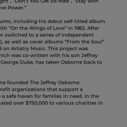
ght”, “Don’t You Get So Mad”, “Stay with
ve Power.”
ms, including his debut self-titled album
th “On the Wings of Love” in 1982. After
n switched to a series of independent
3), as well as cover albums “From the Soul”
18 on Artistry Music. This project was
ich was co-written with his son Jeffrey
at George Duke, has taken Osborne back to
orne founded The Jeffrey Osborne
rofit organizations that support a
a safe haven for families in need. In the
ted over $750,000 to various charities in