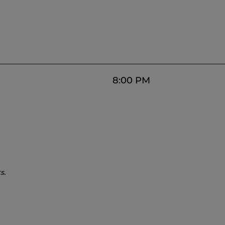
8:00 PM
s.