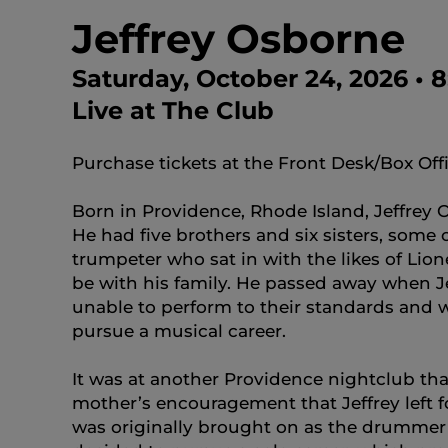
Jeffrey Osborne
Saturday, October 24, 2026 •
Live at The Club
Purchase tickets at the Front Desk/Box Off
Born in Providence, Rhode Island, Jeffrey
He had five brothers and six sisters, some
trumpeter who sat in with the likes of Li
be with his family. He passed away when Je
unable to perform to their standards and w
pursue a musical career.
It was at another Providence nightclub tha
mother’s encouragement that Jeffrey left f
was originally brought on as the drummer 