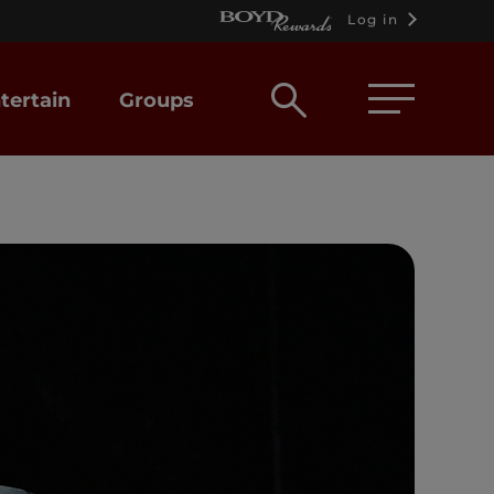
Log in
Open
tertain
Groups
search
box