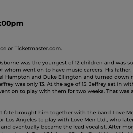
 8:00pm
ice or Ticketmaster.com.
 Osborne was the youngest of 12 children and was 
 of whom went on to have music careers. His father
onel Hampton and Duke Ellington and turned down m
ffrey was only 13. At the age of 15, Jeffrey sat in
ent on to play with them for two weeks. That was a
t fate brought him together with the band Love Men 
or Los Angeles to play with Love Men Ltd., who lat
and eventually became the lead vocalist. After mor