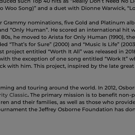
duced such Top 40 hits as “Really Don’t Need No Li
o Woo Song)” and a duet with Dionne Warwick, “Lo
r Grammy nominations, five Gold and Platinum albu
 and “Only Human”. He scored an international hit wi
 80s, he moved to Arista for Only Human (1990), the
ded “That’s for Sure” (2000) and “Music Is Life” (200
st project entitled “Worth It All” was released in 20
ith the exception of one song entitled “Work It” wh
ck with him. This project, inspired by the late gre
forming and touring around the world. In 2012, Osb
ity Classic
.
The primary mission is to benefit non-p
en and their families, as well as those who provide 
 Tournament the Jeffrey Osborne Foundation has dona