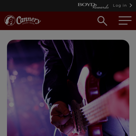
Log in
Open
searc
box