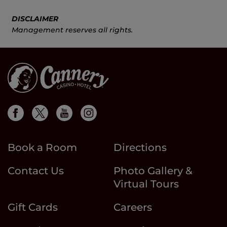
DISCLAIMER
Management reserves all rights.
Book a Room
Directions
Contact Us
Photo Gallery &
Virtual Tours
Gift Cards
Careers