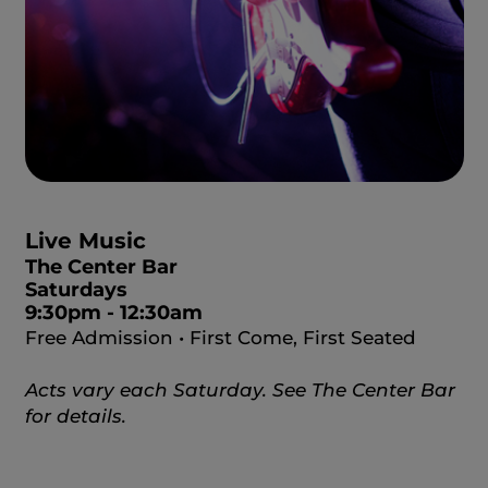
Live Music
The Center Bar
Saturdays
9:30pm - 12:30am
Free Admission • First Come, First Seated
Acts vary each Saturday. See The Center Bar
for details.