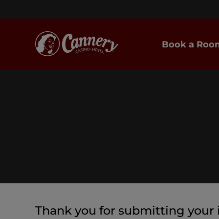
Book a Roo
Thank you for submitting your 