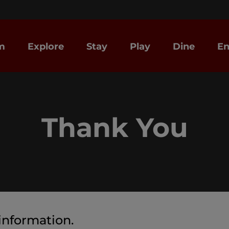
m
Explore
Stay
Play
Dine
En
Thank You
information.