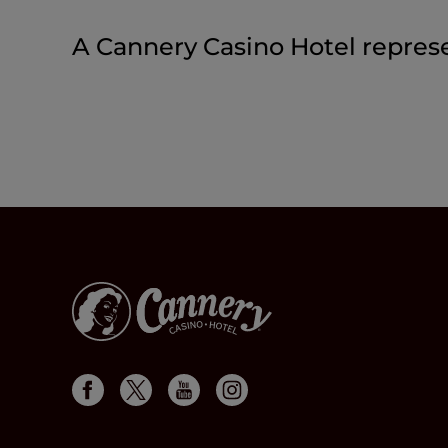
A Cannery Casino Hotel represe