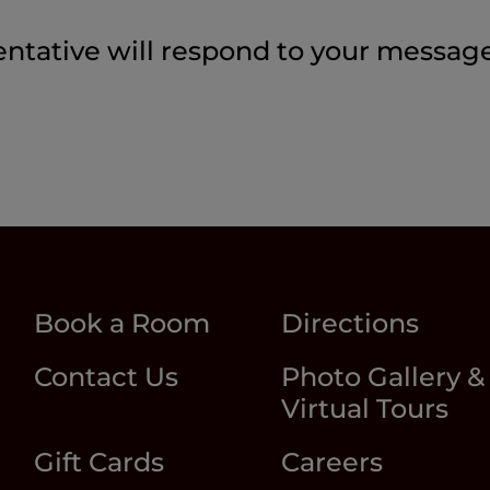
ntative will respond to your message
Book a Room
Directions
Contact Us
Photo Gallery &
Virtual Tours
Gift Cards
Careers