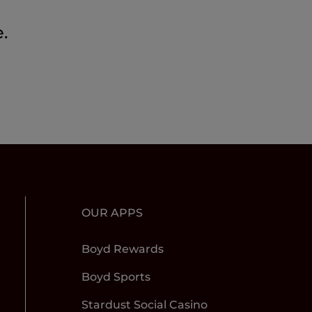
.
OUR APPS
Boyd Rewards
Boyd Sports
Stardust Social Casino