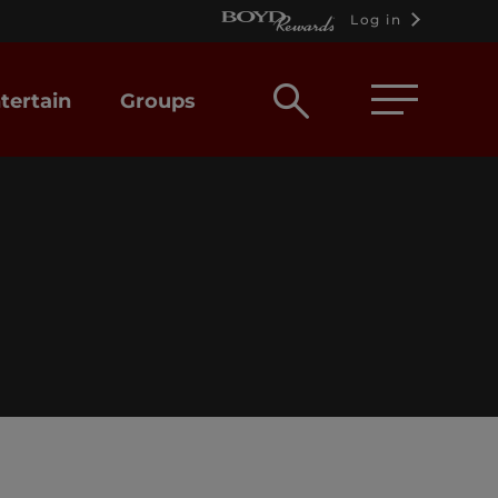
Log in
Open
tertain
Groups
search
box